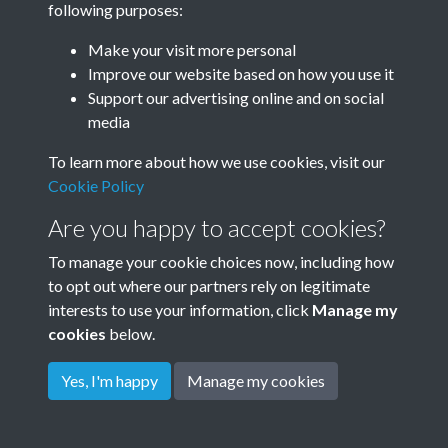
following purposes:
Make your visit more personal
Improve our website based on how you use it
Related collections
Support our advertising online and on social
media
Queen Vic PH
To learn more about how we use cookies, visit our
Cookie Policy
Are you happy to accept cookies?
To manage your cookie choices now, including how
to opt out where our partners rely on legitimate
interests to use your information, click
Manage my
cookies
below.
Terms & Conditions
Copyright © 2026
Privacy Policy
Cookie Policy
Rottingdean Heritage
Yes, I'm happy
Manage my cookies
Powered by
Past
View