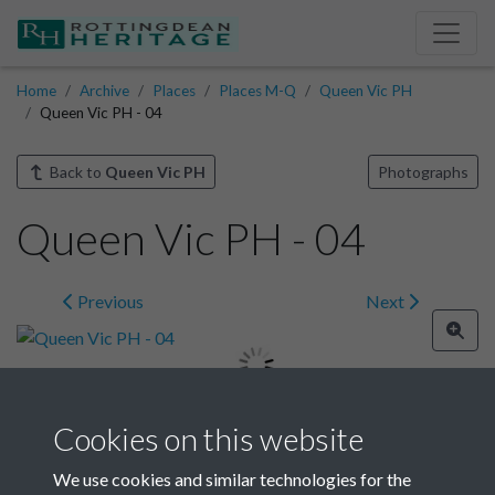
Home
Archive
Places
Places M-Q
Queen Vic PH
Queen Vic PH - 04
Back to
Queen Vic PH
Photographs
Queen Vic PH - 04
Previous
Next
Cookies on this website
Image details
We use cookies and similar technologies for the
Year