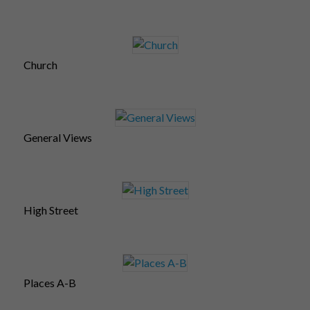
Church
General Views
High Street
Places A-B