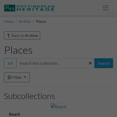
Home
Archive
Places
Back to
Archive
Places
All
Search
Filter
Subcollections
Beach