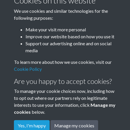
Cookies on this website
We use cookies and similar technologies for the
following purposes:
Windmill
Make your visit more personal
Improve our website based on how you use it
Support our advertising online and on social
media
No more subcollections.
To learn more about how we use cookies, visit our
Cookie Policy
Are you happy to accept cookies?
To manage your cookie choices now, including how
to opt out where our partners rely on legitimate
interests to use your information, click
Manage my
cookies
below.
Terms & Conditions
Copyright © 2026
Privacy Policy
Cookie Policy
Rottingdean Heritage
Yes, I'm happy
Manage my cookies