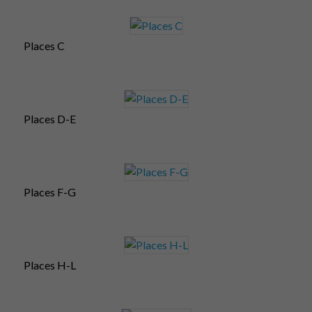
Places C
Places D-E
Places F-G
Places H-L