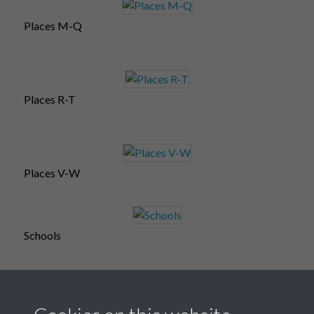
Places M-Q
Places R-T
Places V-W
Schools
Souvenir postcards