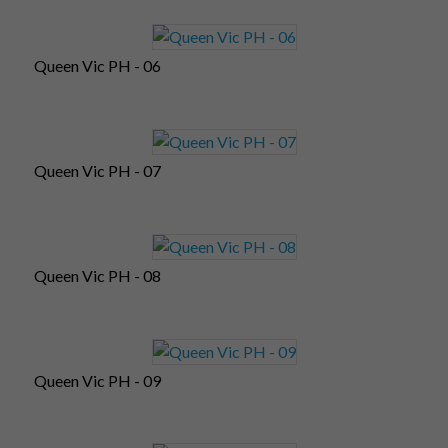
Queen Vic PH - 06
Queen Vic PH - 07
Queen Vic PH - 08
Queen Vic PH - 09