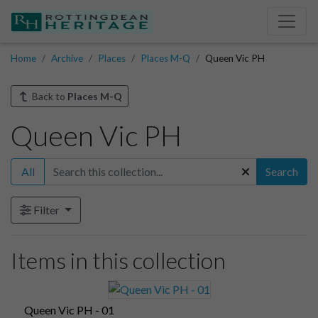
Home
Archive
Places
Places M-Q
Queen Vic PH
Back to
Places M-Q
Queen Vic PH
All
Search
Filter
Items in this collection
Queen Vic PH - 01