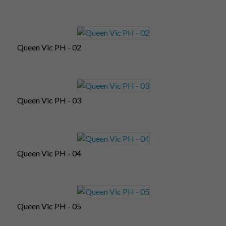
Queen Vic PH - 02
Queen Vic PH - 03
Queen Vic PH - 04
Queen Vic PH - 05