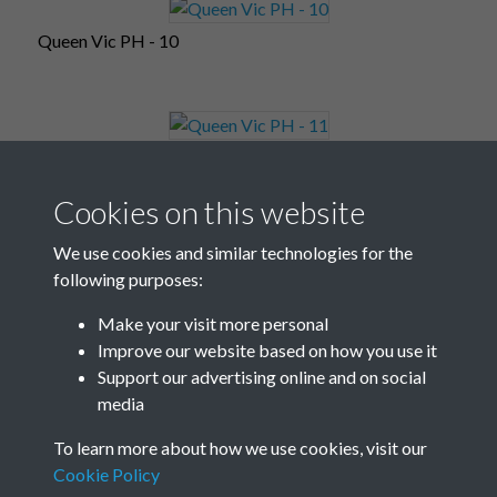
Queen Vic PH - 10
Queen Vic PH - 11
Cookies on this website
We use cookies and similar technologies for the
Queen Vic PH - 12
following purposes:
Make your visit more personal
Improve our website based on how you use it
Queen Vic PH - 13
Support our advertising online and on social
media
To learn more about how we use cookies, visit our
Cookie Policy
No more items.