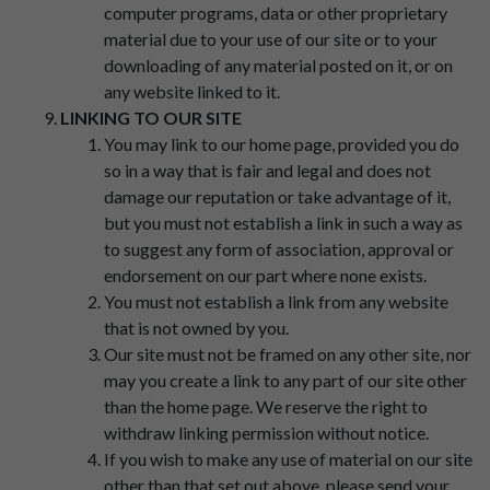
computer programs, data or other proprietary
material due to your use of our site or to your
downloading of any material posted on it, or on
any website linked to it.
LINKING TO OUR SITE
You may link to our home page, provided you do
so in a way that is fair and legal and does not
damage our reputation or take advantage of it,
but you must not establish a link in such a way as
to suggest any form of association, approval or
endorsement on our part where none exists.
You must not establish a link from any website
that is not owned by you.
Our site must not be framed on any other site, nor
may you create a link to any part of our site other
than the home page. We reserve the right to
withdraw linking permission without notice.
If you wish to make any use of material on our site
other than that set out above, please send your