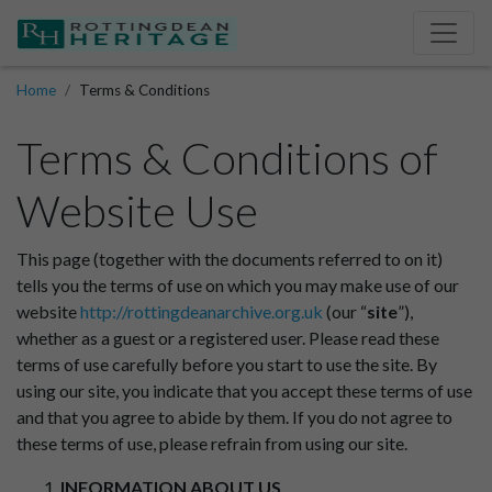
Home
Terms & Conditions
Terms & Conditions of
Website Use
This page (together with the documents referred to on it)
tells you the terms of use on which you may make use of our
website
http://rottingdeanarchive.org.uk
(our “
site
”),
whether as a guest or a registered user. Please read these
terms of use carefully before you start to use the site. By
using our site, you indicate that you accept these terms of use
and that you agree to abide by them. If you do not agree to
these terms of use, please refrain from using our site.
INFORMATION ABOUT US