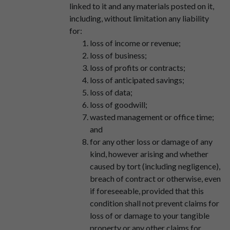
linked to it and any materials posted on it,
including, without limitation any liability
for:
loss of income or revenue;
loss of business;
loss of profits or contracts;
loss of anticipated savings;
loss of data;
loss of goodwill;
wasted management or office time;
and
for any other loss or damage of any
kind, however arising and whether
caused by tort (including negligence),
breach of contract or otherwise, even
if foreseeable, provided that this
condition shall not prevent claims for
loss of or damage to your tangible
property or any other claims for