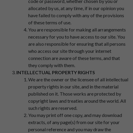
code or password, whether chosen by you or
allocated by us, at any time, if in our opinion you
have failed to comply with any of the provisions
of these terms of use.
You are responsible for making all arrangements
necessary for you to have access to our site. You
are also responsible for ensuring that all persons
who access our site through your internet
connection are aware of these terms, and that
they comply with them.
INTELLECTUAL PROPERTY RIGHTS
We are the owner or the licensee of all intellectual
property rights in our site, and in the material
published on it. Those works are protected by
copyright laws and treaties around the world. All
such rights are reserved.
You may print off one copy, and may download
extracts, of any page(s) from our site for your
personal reference and you may draw the