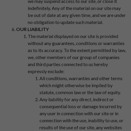
we may suspend access to our site, or close it
indefinitely. Any of the material on our site may
be out of date at any given time, and we are under
no obligation to update such material.
OUR LIABILITY
The material displayed on our site is provided
without any guarantees, conditions or warranties
as to its accuracy. To the extent permitted by law,
we, other members of our group of companies
and third parties connected to us hereby
expressly exclude:
All conditions, warranties and other terms
which might otherwise be implied by
statute, common law or the law of equity.
Any liability for any direct, indirect or
consequential loss or damage incurred by
any user in connection with our site or in
connection with the use, inability to use, or
results of the use of our site, any websites