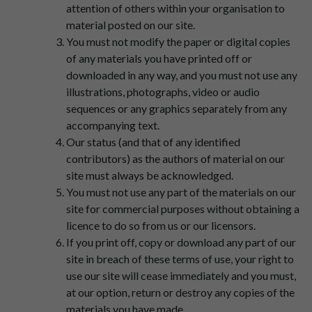
attention of others within your organisation to
material posted on our site.
You must not modify the paper or digital copies
of any materials you have printed off or
downloaded in any way, and you must not use any
illustrations, photographs, video or audio
sequences or any graphics separately from any
accompanying text.
Our status (and that of any identified
contributors) as the authors of material on our
site must always be acknowledged.
You must not use any part of the materials on our
site for commercial purposes without obtaining a
licence to do so from us or our licensors.
If you print off, copy or download any part of our
site in breach of these terms of use, your right to
use our site will cease immediately and you must,
at our option, return or destroy any copies of the
materials you have made.