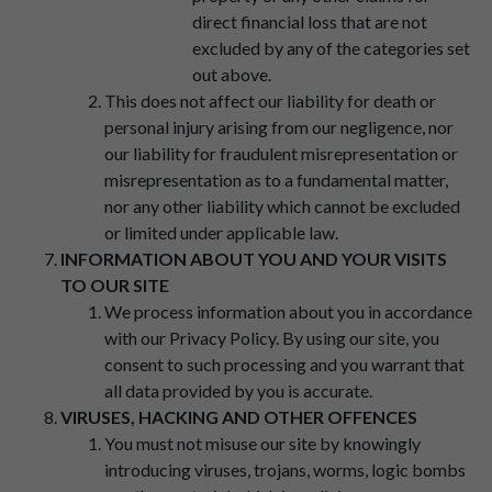
direct financial loss that are not
excluded by any of the categories set
out above.
This does not affect our liability for death or
personal injury arising from our negligence, nor
our liability for fraudulent misrepresentation or
misrepresentation as to a fundamental matter,
nor any other liability which cannot be excluded
or limited under applicable law.
INFORMATION ABOUT YOU AND YOUR VISITS
TO OUR SITE
We process information about you in accordance
with our Privacy Policy. By using our site, you
consent to such processing and you warrant that
all data provided by you is accurate.
VIRUSES, HACKING AND OTHER OFFENCES
You must not misuse our site by knowingly
introducing viruses, trojans, worms, logic bombs