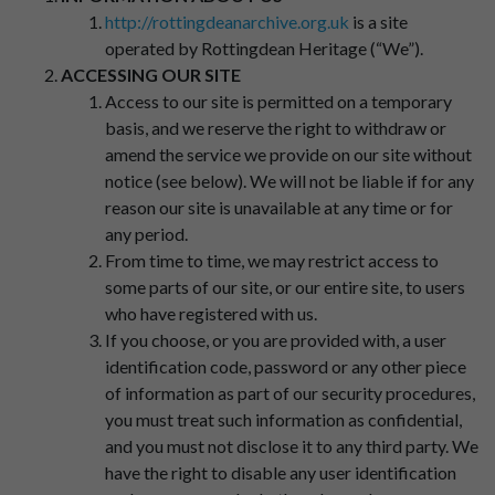
http://rottingdeanarchive.org.uk
is a site
operated by Rottingdean Heritage (“We”).
ACCESSING OUR SITE
Access to our site is permitted on a temporary
basis, and we reserve the right to withdraw or
amend the service we provide on our site without
notice (see below). We will not be liable if for any
reason our site is unavailable at any time or for
any period.
From time to time, we may restrict access to
some parts of our site, or our entire site, to users
who have registered with us.
If you choose, or you are provided with, a user
identification code, password or any other piece
of information as part of our security procedures,
you must treat such information as confidential,
and you must not disclose it to any third party. We
have the right to disable any user identification