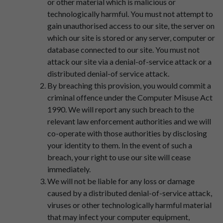
or other material which is malicious or
technologically harmful. You must not attempt to
gain unauthorised access to our site, the server on
which our site is stored or any server, computer or
database connected to our site. You must not
attack our site via a denial-of-service attack or a
distributed denial-of service attack.
By breaching this provision, you would commit a
criminal offence under the Computer Misuse Act
1990. We will report any such breach to the
relevant law enforcement authorities and we will
co-operate with those authorities by disclosing
your identity to them. In the event of such a
breach, your right to use our site will cease
immediately.
We will not be liable for any loss or damage
caused by a distributed denial-of-service attack,
viruses or other technologically harmful material
that may infect your computer equipment,