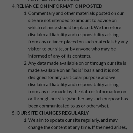
RELIANCE ON INFORMATION POSTED
Commentary and other materials posted on our
site are not intended to amount to advice on
which reliance should be placed. We therefore
disclaim all liability and responsibility arising
from any reliance placed on such materials by any
visitor to our site, or by anyone who may be
informed of any of its contents.
Any data made available on or through our site is
made available on an “as is” basis and it is not
designed for any particular purpose and we
disclaim all liability and responsibility arising
from any use made by the data or information on
or through our site (whether any such purpose has
been communicated to us or otherwise).
OUR SITE CHANGES REGULARLY
We aim to update our site regularly, and may
change the content at any time. If the need arises,