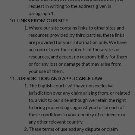
request in writing to the address given in
paragraph 1.
LINKS FROM OUR SITE
Where our site contains links to other sites and
resources provided by third parties, these links
are provided for your information only. We have
no control over the contents of those sites or
resources, and accept no responsibility for them
or for any loss or damage that may arise from
your use of them.
JURISDICTION AND APPLICABLE LAW
The English courts will have non exclusive
jurisdiction over any claim arising from, or related
to, a visit to our site although we retain the right
to bring proceedings against you for breach of
these conditions in your country of residence or
any other relevant country.
These terms of use and any dispute or claim