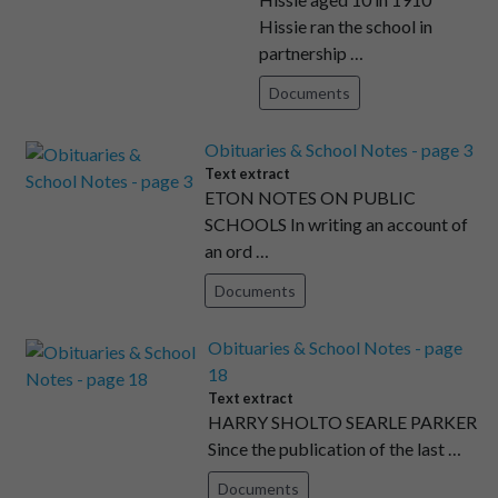
Hissie ran the school in
partnership …
Documents
Obituaries & School Notes - page 3
Text extract
ETON NOTES ON PUBLIC
SCHOOLS In writing an account of
an ord …
Documents
Obituaries & School Notes - page
18
Text extract
HARRY SHOLTO SEARLE PARKER
Since the publication of the last …
Documents