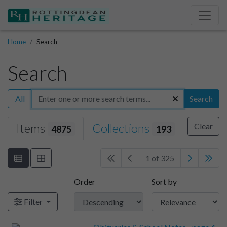
Home
Search
Search
All
Search
Items
Collections
Clear
4875
193
1 of 325
Order
Sort by
Filter