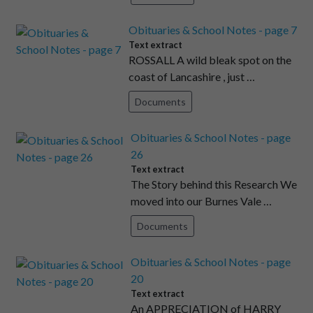
Obituaries & School Notes - page 7
Text extract
ROSSALL A wild bleak spot on the
coast of Lancashire , just …
Documents
Obituaries & School Notes - page
26
Text extract
The Story behind this Research We
moved into our Burnes Vale …
Documents
Obituaries & School Notes - page
20
Text extract
An APPRECIATION of HARRY