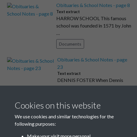
Obituaries & School Notes - page 8
Text extract
HARROW SCHOOL This famous
school was founded in 1571 by John
…
Documents
Obituaries & School Notes - page
23
Text extract
DENNIS FOSTER When Dennis
Foster came to Rottingdean in Sept
…
Cookies on this website
Documents
We use cookies and similar technologies for the
Obituaries & School Notes - page 9
following purposes:
Text extract
HAILEYBURY COLLEGE I have read
Make your visit more personal