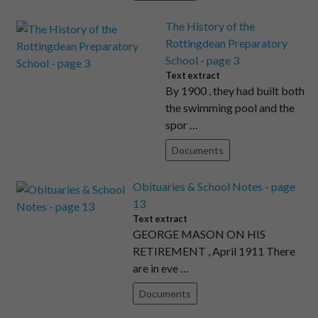
The History of the
Rottingdean Preparatory
School - page 3
Text extract
By 1900 , they had built both
the swimming pool and the
spor …
Documents
Obituaries & School Notes - page
13
Text extract
GEORGE MASON ON HIS
RETIREMENT , April 1911 There
are in eve …
Documents