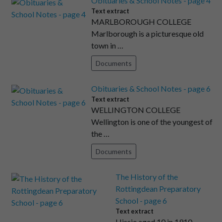
Obituaries & School Notes - page 4
Text extract
MARLBOROUGH COLLEGE
Marlborough is a picturesque old
town in …
Documents
Obituaries & School Notes - page 6
Text extract
WELLINGTON COLLEGE
Wellington is one of the youngest of
the …
Documents
The History of the
Rottingdean Preparatory
School - page 6
Text extract
Hissie aged 10 in 1910