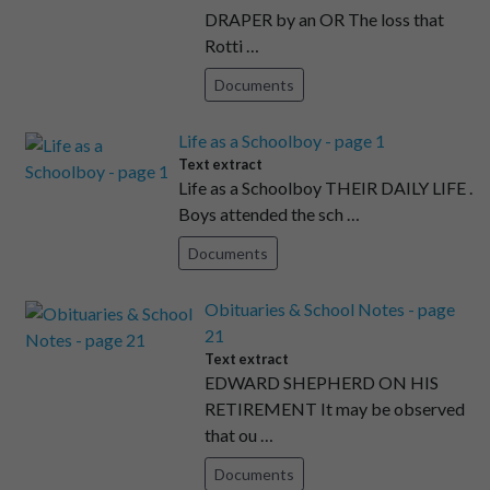
DRAPER by an OR The loss that
Rotti …
Documents
Life as a Schoolboy - page 1
Text extract
Life as a Schoolboy THEIR DAILY LIFE .
Boys attended the sch …
Documents
Obituaries & School Notes - page
21
Text extract
EDWARD SHEPHERD ON HIS
RETIREMENT It may be observed
that ou …
Documents