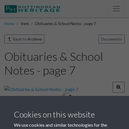
Home
Item
Obituaries & School Notes - page 7
Back to
Archive
Documents
Obituaries & School
Notes - page 7
Cookies on this website
Image details
We use cookies and similar technologies for the