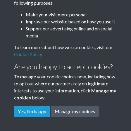
Year
following purposes:
Make your visit more personal
Improve our website based on how you use it
Support our advertising online and on social
media
To learn more about how we use cookies, visit our
Cookie Policy
Are you happy to accept cookies?
To manage your cookie choices now, including how
to opt out where our partners rely on legitimate
interests to use your information, click
Manage my
cookies
below.
Terms & Conditions
Copyright © 2026
Privacy Policy
Cookie Policy
Rottingdean Heritage
Yes, I'm happy
Manage my cookies
Powered by
Past
View