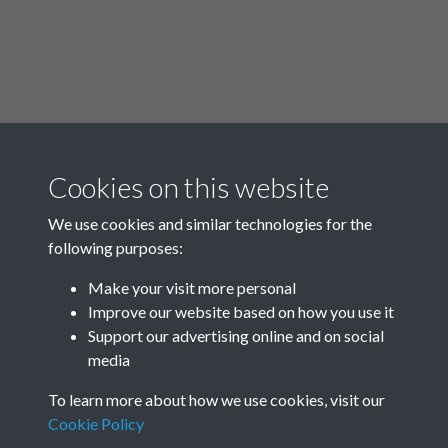
Cookies on this website
00:00
/
09:01
We use cookies and similar technologies for the
following purposes:
Make your visit more personal
Improve our website based on how you use it
Related collections
Support our advertising online and on social
media
Rottingdean in World War Two
To learn more about how we use cookies, visit our
Cookie Policy