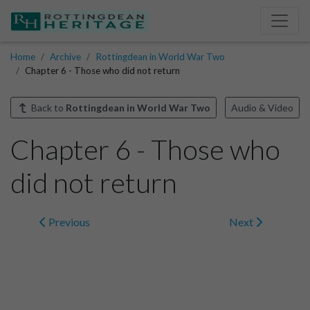
Home
Archive
Rottingdean in World War Two
Chapter 6 - Those who did not return
Back to
Rottingdean in World War Two
Audio & Video
Chapter 6 - Those who
did not return
Previous
Next