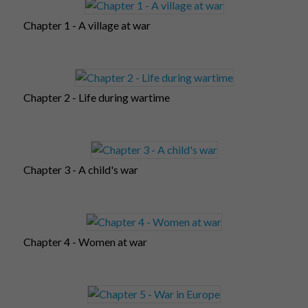
Chapter 1 - A village at war
Chapter 2 - Life during wartime
Chapter 3 - A child's war
Chapter 4 - Women at war