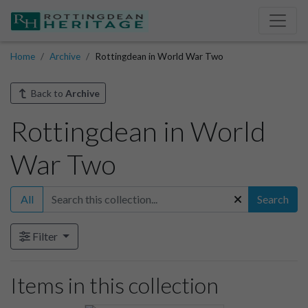
Home
Archive
Rottingdean in World War Two
Back to
Archive
Rottingdean in World
War Two
All
Search
Filter
Items in this collection