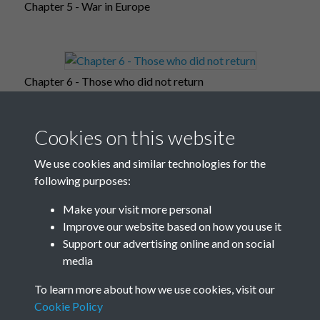
Chapter 5 - War in Europe
Chapter 6 - Those who did not return
Cookies on this website
Chapter 7 - Occupied Europe
We use cookies and similar technologies for the
following purposes:
Make your visit more personal
Improve our website based on how you use it
Chapter 8 - War in the far-east
Support our advertising online and on social
media
To learn more about how we use cookies, visit our
Chapter 9 - Post-war world
Cookie Policy