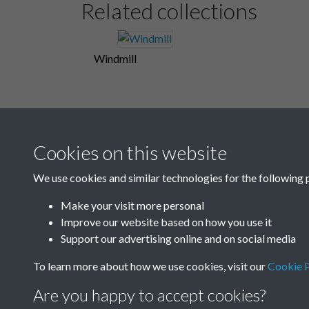
Related collections
Windmill
Cookies on this website
We use cookies and similar technologies for the following 
Make your visit more personal
Improve our website based on how you use it
Support our advertising online and on social media
To learn more about how we use cookies, visit our
Cookie P
Are you happy to accept cookies?