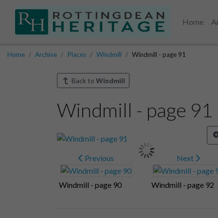
Home
A
Home
Archive
Places
Windmill
Windmill - page 91
Back to
Windmill
Windmill - page 91
Previous
Next
Windmill - page 90
Windmill - page 92