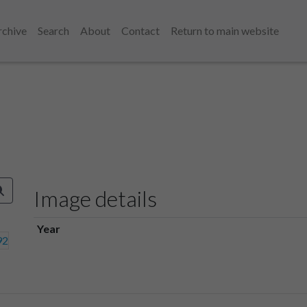
rchive
Search
About
Contact
Return to main website
Image details
Year