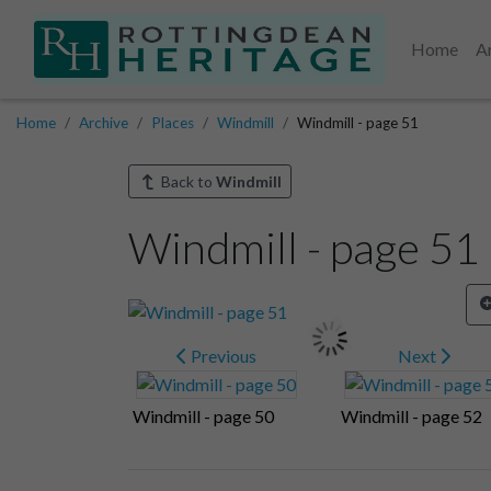
Home
A
Home
Archive
Places
Windmill
Windmill - page 51
Back to
Windmill
Windmill - page 51
Previous
Next
Windmill - page 50
Windmill - page 52