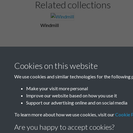
Related collections
Windmill
Cookies on this website
We use cookies and similar technologies for the following 
Make your visit more personal
Improve our website based on how you use it
Support our advertising online and on social media
To learn more about how we use cookies, visit our
Cookie P
Are you happy to accept cookies?