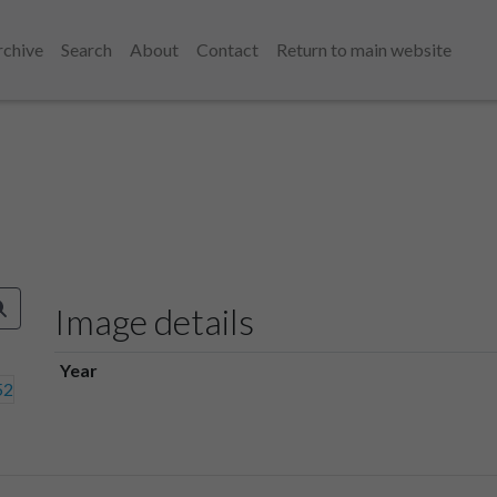
rchive
Search
About
Contact
Return to main website
Image details
Year