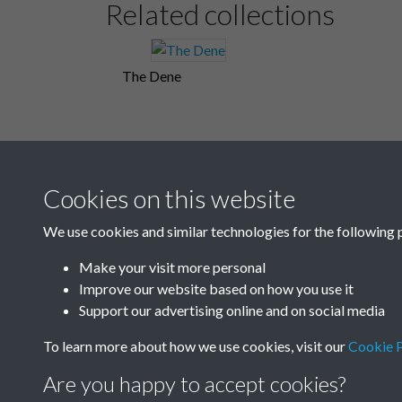
Related collections
The Dene
Cookies on this website
We use cookies and similar technologies for the following 
Make your visit more personal
Improve our website based on how you use it
Support our advertising online and on social media
To learn more about how we use cookies, visit our
Cookie P
Are you happy to accept cookies?