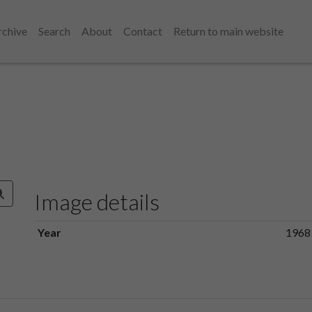
rchive
Search
About
Contact
Return to main website
Image details
Year
1968