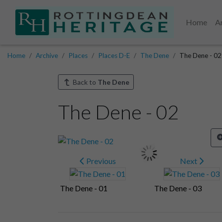
Home
A
Home
Archive
Places
Places D-E
The Dene
The Dene - 02
Back to
The Dene
The Dene - 02
Previous
Next
The Dene - 01
The Dene - 03