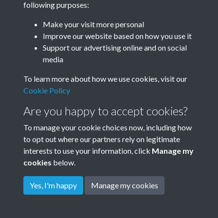
following purposes:
Make your visit more personal
Improve our website based on how you use it
Related collections
Support our advertising online and on social
media
Down House
To learn more about how we use cookies, visit our
Cookie Policy
Are you happy to accept cookies?
To manage your cookie choices now, including how
to opt out where our partners rely on legitimate
interests to use your information, click
Manage my
cookies
below.
Terms & Conditions
Copyright © 2026
Privacy Policy
Cookie Policy
Rottingdean Heritage
Yes, I'm happy
Manage my cookies
Powered by
Past
View