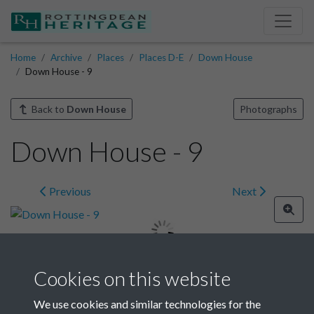
Home
Archive
Places
Places D-E
Down House
Down House - 9
Back to
Down House
Photographs
Down House - 9
Previous
Next
Cookies on this website
Image details
We use cookies and similar technologies for the
Year