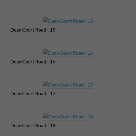
Dean Court Road - 15
Dean Court Road - 16
Dean Court Road - 17
Dean Court Road - 18