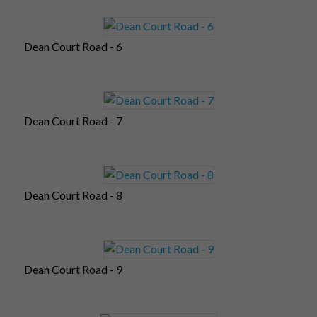
Dean Court Road - 6
Dean Court Road - 7
Dean Court Road - 8
Dean Court Road - 9