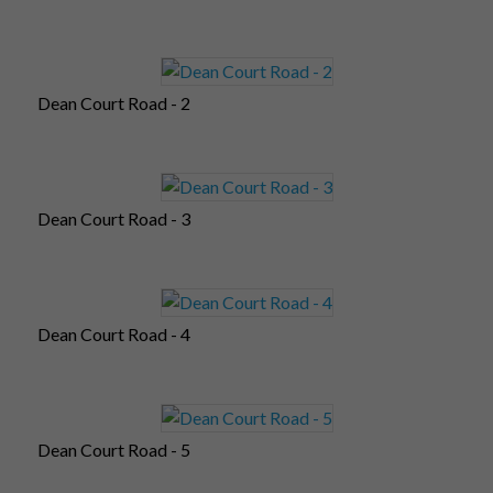
Dean Court Road - 2
Dean Court Road - 3
Dean Court Road - 4
Dean Court Road - 5