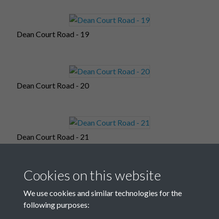
Dean Court Road - 19
Dean Court Road - 20
Dean Court Road - 21
Cookies on this website
Dean Court Road - 22
We use cookies and similar technologies for the
following purposes: