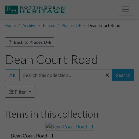
Home
Archive
Places
Places D-E
Dean Court Road
Back to
Places D-E
Dean Court Road
All
Search
Filter
Items in this collection
Dean Court Road - 1