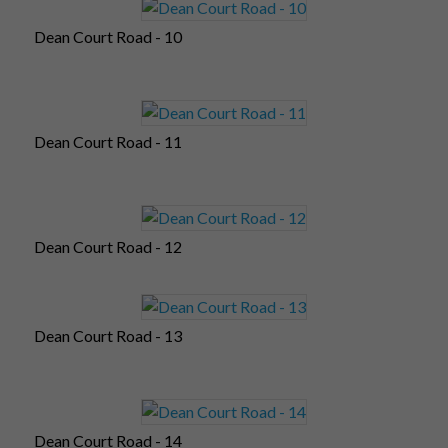
Dean Court Road - 10
Dean Court Road - 11
Dean Court Road - 12
Dean Court Road - 13
Dean Court Road - 14