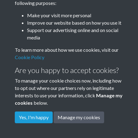
following purposes:
Make your visit more personal
Improve our website based on how you use it
Related collections
Support our advertising online and on social
media
Dale Cottage
To learn more about how we use cookies, visit our
Cookie Policy
Are you happy to accept cookies?
To manage your cookie choices now, including how
to opt out where our partners rely on legitimate
interests to use your information, click
Manage my
cookies
below.
Terms & Conditions
Copyright © 2026
Privacy Policy
Cookie Policy
Rottingdean Heritage
Yes, I'm happy
Manage my cookies
Powered by
Past
View