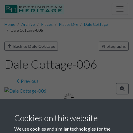
Home
Archive
Places
Places D-E
Dale Cottage
Dale Cottage-006
Back to
Dale Cottage
Photographs
Dale Cottage-006
Previous
Cookies on this website
Image details
We use cookies and similar technologies for the
Year