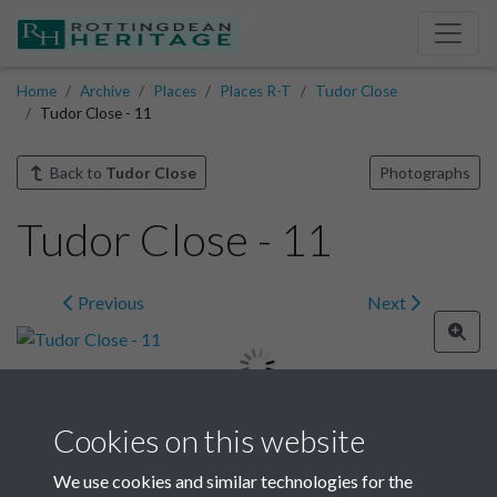
Home
Archive
Places
Places R-T
Tudor Close
Tudor Close - 11
Back to
Tudor Close
Photographs
Tudor Close - 11
Previous
Next
Cookies on this website
Image details
We use cookies and similar technologies for the
Year