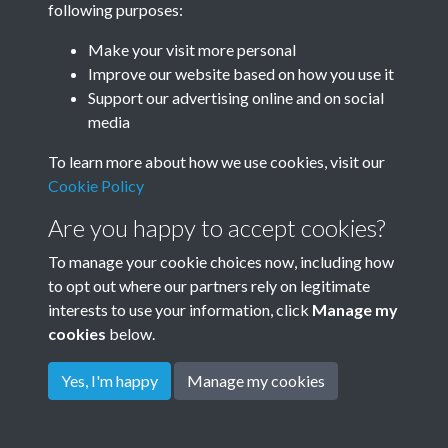
following purposes:
Make your visit more personal
Improve our website based on how you use it
Related collections
Support our advertising online and on social
media
Tudor Close
To learn more about how we use cookies, visit our
Cookie Policy
Are you happy to accept cookies?
To manage your cookie choices now, including how
to opt out where our partners rely on legitimate
interests to use your information, click
Manage my
cookies
below.
Terms & Conditions
Copyright © 2026
Privacy Policy
Cookie Policy
Rottingdean Heritage
Yes, I'm happy
Manage my cookies
Powered by
Past
View