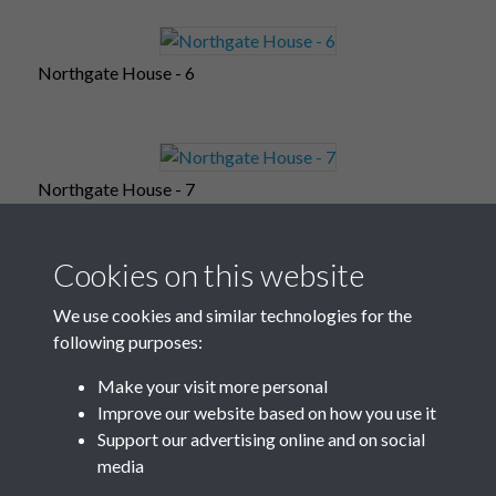
Northgate House - 6
Northgate House - 7
Cookies on this website
Northgate House - 8
We use cookies and similar technologies for the
following purposes:
Make your visit more personal
Improve our website based on how you use it
Northgate House - 9
Support our advertising online and on social
media