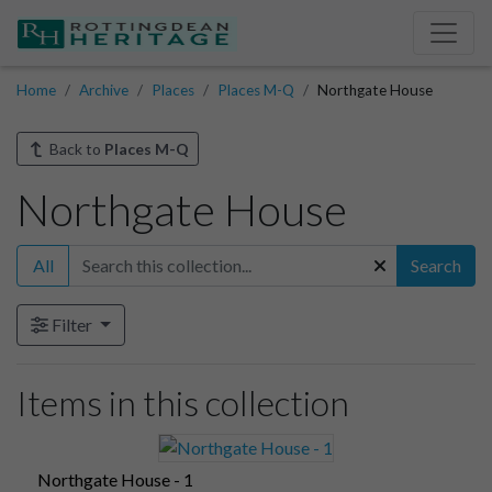
Home
Archive
Places
Places M-Q
Northgate House
Back to
Places M-Q
Northgate House
All
Search
Filter
Items in this collection
Northgate House - 1