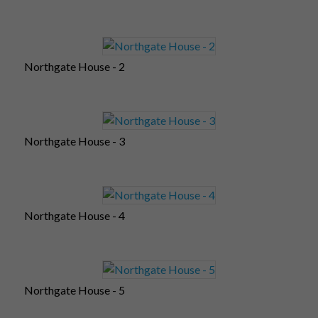
Northgate House - 2
Northgate House - 3
Northgate House - 4
Northgate House - 5