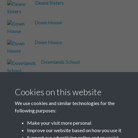
Deane Sisters
Down House
Down House
Downlands School
Dudeney
Cookies on this website
Enid Bagnold
We use cookies and similar technologies for the
following purposes:
Events
Make your visit more personal
Improve our website based on how you use it
Events A-Z
Support our advertising online and on social