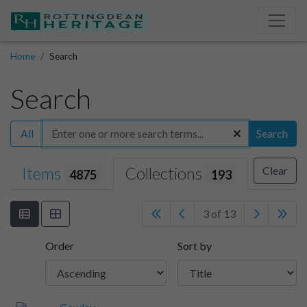
Home
Search
Search
All
Search
Items
Collections
Clear
4875
193
3 of 13
Order
Sort by