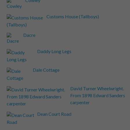
Cowley
Customs House (Tallboys)
Dacre
Daddy Long Legs
Dale Cottage
David Turner Wheelwright.
From 1898 Edward Sanders
carpenter
Dean Court Road