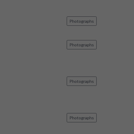
Photographs
Photographs
Photographs
Photographs