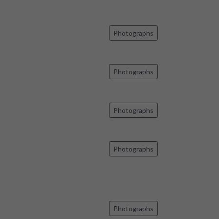
Photographs
Photographs
Photographs
Photographs
Photographs