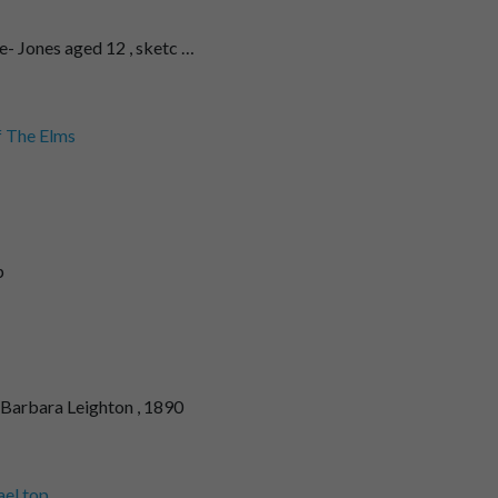
- Jones aged 12 , sketc …
f The Elms
p
Barbara Leighton , 1890
el top