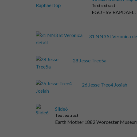
Text extract
EGO - SV RAPDAE
31 NN3 St Veronica de
28 Jesse Tree5a
26 Jesse Tree4 Josiah
Slide6
Text extract
Earth Mother 1882 Worcester Museum