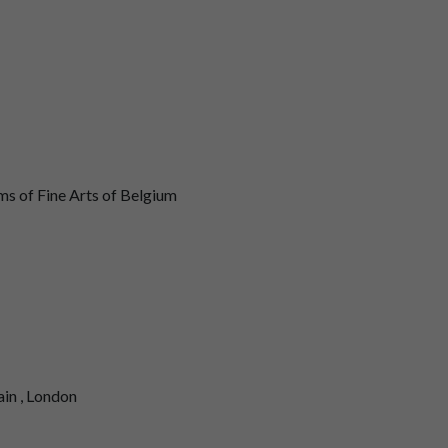
 of Fine Arts of Belgium
ain , London