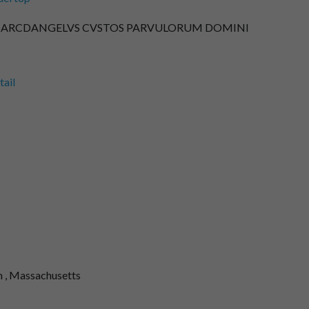
L : ARCDANGELVS CVSTOS PARVULORUM DOMINI
tail
 , Massachusetts