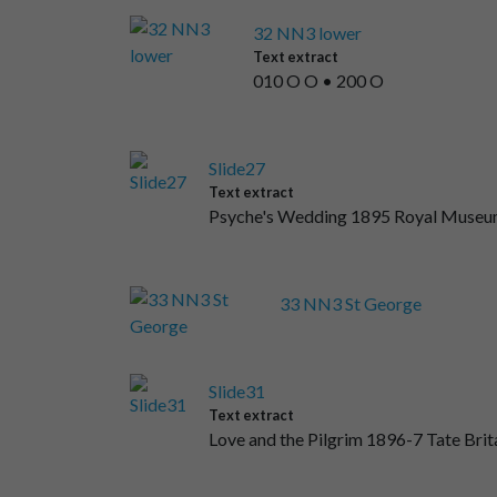
32 NN3 lower
Text extract
010 O O • 200 O
Slide27
Text extract
Psyche's Wedding 1895 Royal Museums
33 NN3 St George
Slide31
Text extract
Love and the Pilgrim 1896-7 Tate Brit