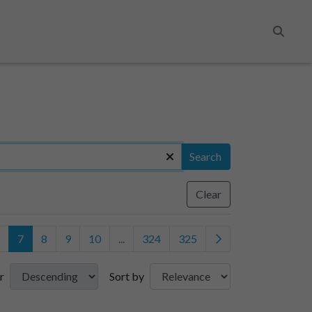
Search
Search
Clear
7
8
9
10
...
324
325
r
Sort by