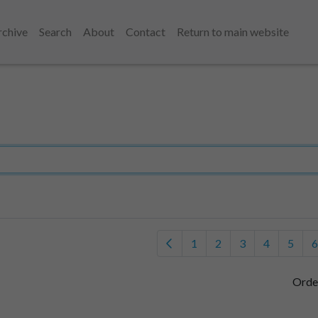
rchive
Search
About
Contact
Return to main website
1
2
3
4
5
6
Orde