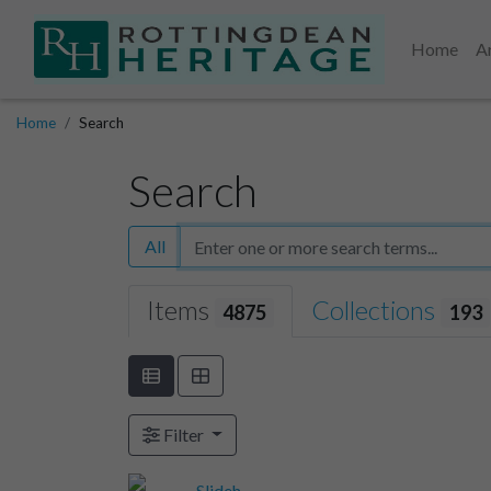
Home
A
Home
Search
Search
All
Items
Collections
4875
193
Filter
Slideh