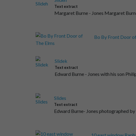
Text extract
Margaret Burne - Jones Margaret Burne
Bo By Front Door o
Slidek
Text extract
Edward Burne - Jones with his son Phili
Slides
Text extract
Edward Burne- Jones photographed by 
10 east window Rapha