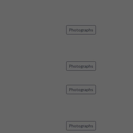
Photographs
Photographs
Photographs
Photographs