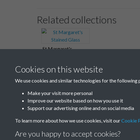
Related collections
St Margaret's
Stained Glass
Cookies on this website
We use cookies and similar technologies for the following 
Make your visit more personal
Improve our website based on how you use it
Support our advertising online and on social media
To learn more about how we use cookies, visit our
Cookie P
Are you happy to accept cookies?