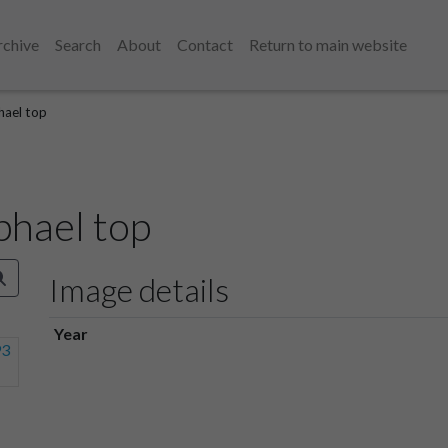
rchive
Search
About
Contact
Return to main website
hael top
phael top
Image details
Year