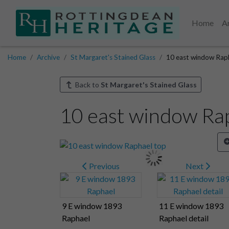
Home
A
Home
Archive
St Margaret's Stained Glass
10 east window Rap
Back to
St Margaret's Stained Glass
10 east window Ra
Previous
Next
9 E window 1893
11 E window 1893
Raphael
Raphael detail