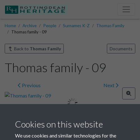
Home
Archive
People
Surnames K-Z
Thomas Family
Thomas family - 09
Back to
Thomas Family
Documents
Thomas family - 09
Previous
Next
Cookies on this website
Image details
We use cookies and similar technologies for the
Year