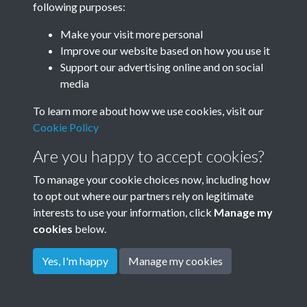
following purposes:
Make your visit more personal
Improve our website based on how you use it
Related collections
Support our advertising online and on social
media
Thomas Family
To learn more about how we use cookies, visit our
Cookie Policy
Are you happy to accept cookies?
To manage your cookie choices now, including how
to opt out where our partners rely on legitimate
interests to use your information, click
Manage my
cookies
below.
Terms & Conditions
Copyright © 2026
Privacy Policy
Cookie Policy
Rottingdean Heritage
Yes, I'm happy
Manage my cookies
Powered by
Past
View