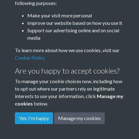
following purposes:
Make your visit more personal
Improve our website based on how you use it
Related collections
Support our advertising online and on social
media
Dudeney
To learn more about how we use cookies, visit our
Cookie Policy
Are you happy to accept cookies?
To manage your cookie choices now, including how
to opt out where our partners rely on legitimate
interests to use your information, click
Manage my
cookies
below.
Terms & Conditions
Copyright © 2026
Privacy Policy
Cookie Policy
Rottingdean Heritage
Yes, I'm happy
Manage my cookies
Powered by
Past
View