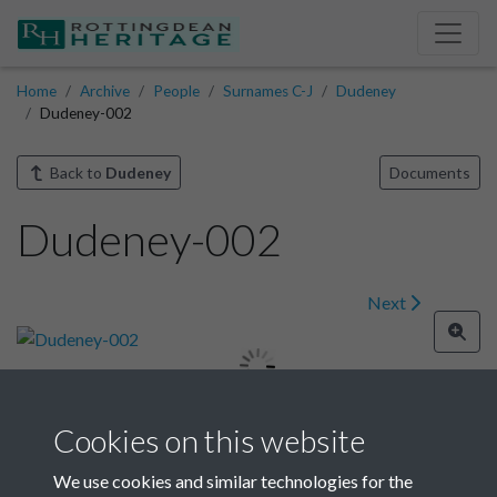
Home
Archive
People
Surnames C-J
Dudeney
Dudeney-002
Back to
Dudeney
Documents
Dudeney-002
Next
Cookies on this website
Image details
We use cookies and similar technologies for the
Year