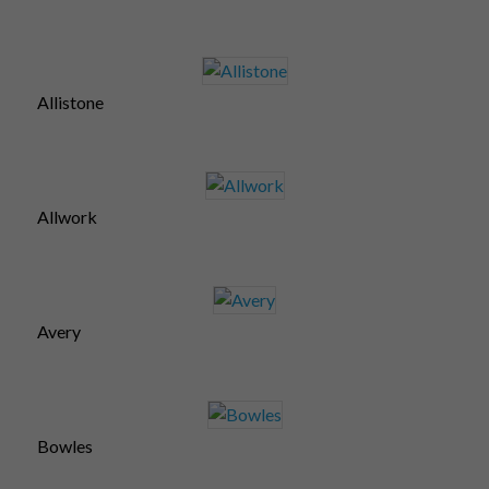
Allistone
Allwork
Avery
Bowles