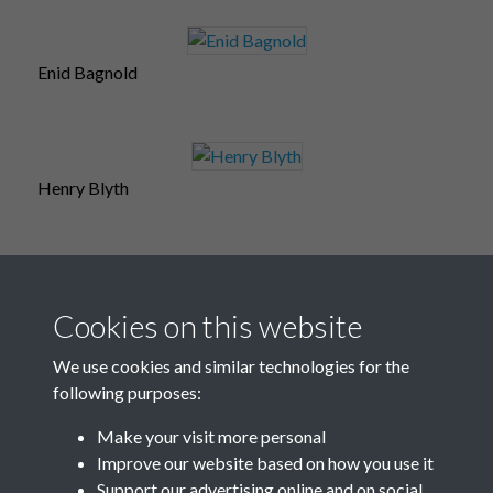
Enid Bagnold
Henry Blyth
Maurice Baring
Cookies on this website
We use cookies and similar technologies for the
following purposes:
Steve Barrow
Make your visit more personal
Improve our website based on how you use it
Support our advertising online and on social