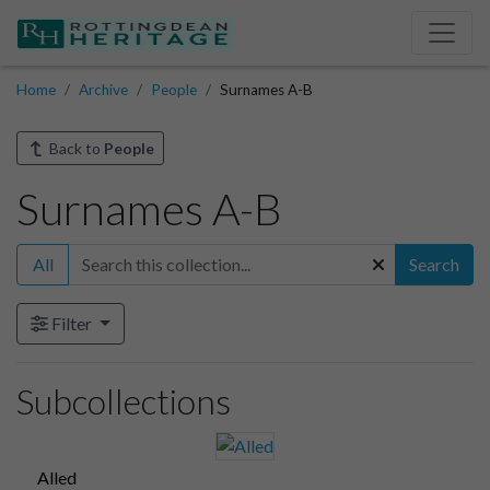
Home
Archive
People
Surnames A-B
Back to
People
Surnames A-B
All
Search
Filter
Subcollections
Alled