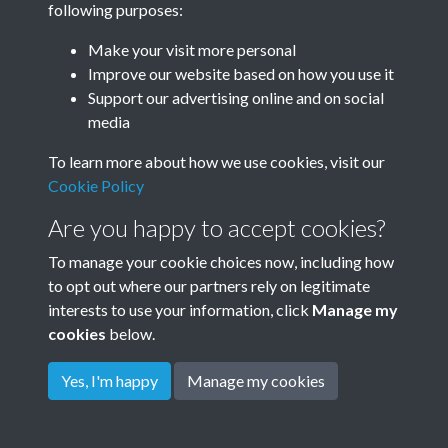
following purposes:
Make your visit more personal
Improve our website based on how you use it
Support our advertising online and on social
media
To learn more about how we use cookies, visit our
Cookie Policy
Are you happy to accept cookies?
To manage your cookie choices now, including how
to opt out where our partners rely on legitimate
interests to use your information, click
Manage my
cookies
below.
Terms & Conditions
Copyright © 2026
Privacy Policy
Cookie Policy
Rottingdean Heritage
Yes, I'm happy
Manage my cookies
Powered by
Past
View