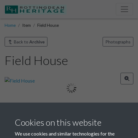
Home
Item
Field House
Back to
Archive
Photographs
Field House
Image details
Cookies on this website
Year
We use cookies and similar technologies for the