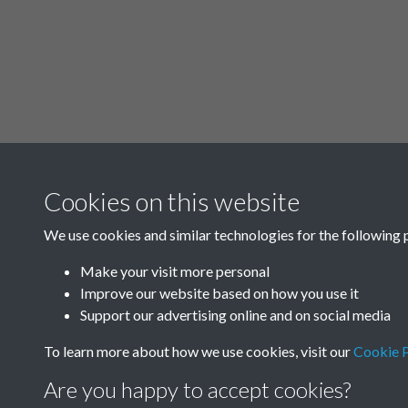
Cookies on this website
We use cookies and similar technologies for the following 
Make your visit more personal
Improve our website based on how you use it
Support our advertising online and on social media
To learn more about how we use cookies, visit our
Cookie P
Are you happy to accept cookies?