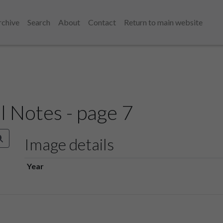
rchive
Search
About
Contact
Return to main website
l Notes - page 7
Image details
Year