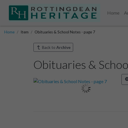
Home
A
Home
Item
Obituaries & School Notes - page 7
Back to
Archive
Obituaries & Schoo