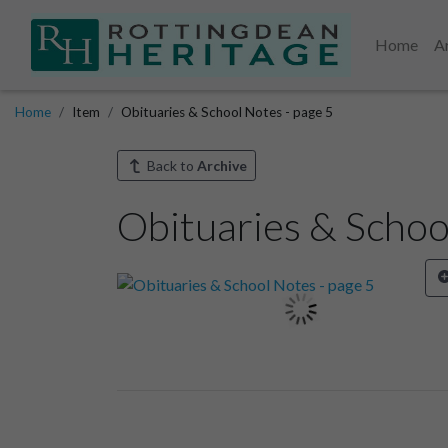
Home
A
Home
Item
Obituaries & School Notes - page 5
Back to
Archive
Obituaries & Schoo