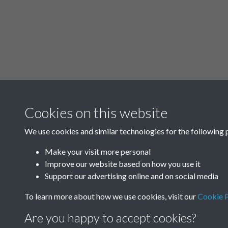
Cookies on this website
We use cookies and similar technologies for the following 
Make your visit more personal
Improve our website based on how you use it
Support our advertising online and on social media
To learn more about how we use cookies, visit our
Cookie P
Are you happy to accept cookies?