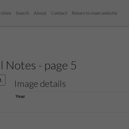
rchive
Search
About
Contact
Return to main website
l Notes - page 5
Image details
Year