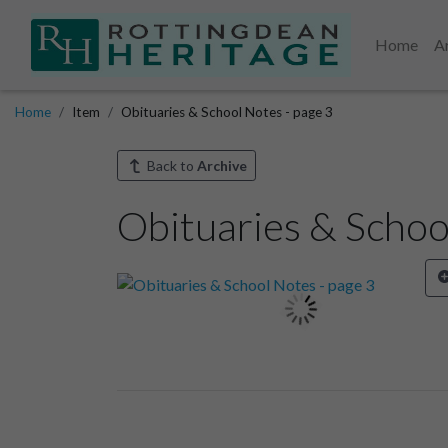
Home
A
Home
Item
Obituaries & School Notes - page 3
Back to
Archive
Obituaries & Schoo