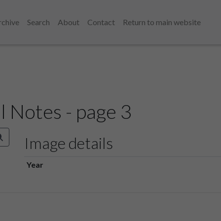
rchive
Search
About
Contact
Return to main website
l Notes - page 3
Image details
Year