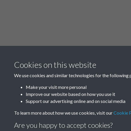
Cookies on this website
We use cookies and similar technologies for the following 
Make your visit more personal
Improve our website based on how you use it
Support our advertising online and on social media
To learn more about how we use cookies, visit our
Cookie P
Are you happy to accept cookies?