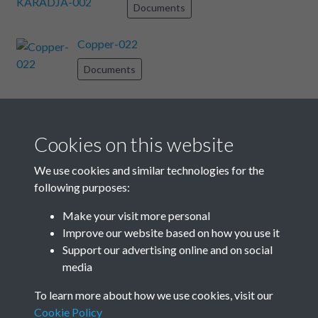
Documents
Copper-022
Documents
Copper-034
Documents
Cookies on this website
Copper-012
We use cookies and similar technologies for the
following purposes:
Documents
Make your visit more personal
Copper-032
Improve our website based on how you use it
Support our advertising online and on social
Documents
media
Results per page
To learn more about how we use cookies, visit our
Cookie Policy