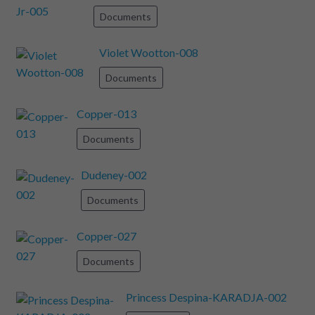
Documents
Violet Wootton-008
Documents
Copper-013
Documents
Dudeney-002
Documents
Copper-027
Documents
Princess Despina-KARADJA-002