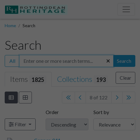
Home
Search
Search
All
Search
Items
Collections
Clear
1825
193
8 of 122
Order
Sort by
Filter