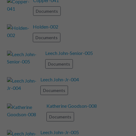
Copper-041
Documents
Holden-002
Documents
Leech John-Senior-005
Documents
Leech John-Jr-004
Documents
Katherine Goodson-008
Documents
Leech John-Jr-005