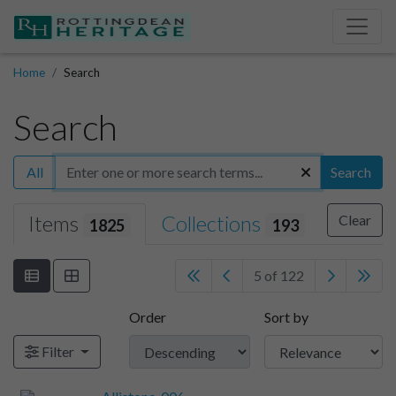
Home
Search
Search
All
Search
Items
Collections
Clear
1825
193
5 of 122
Order
Sort by
Filter