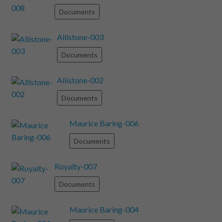
Documents
Allistone-003
Documents
Allistone-002
Documents
Maurice Baring-006
Documents
Royalty-007
Documents
Maurice Baring-004