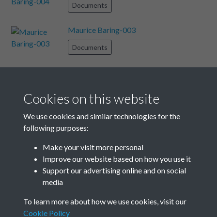
Documents
Maurice Baring-003
Documents
Allistone-007
Documents
Cookies on this website
Enid Bagnold-005
We use cookies and similar technologies for the
following purposes:
Documents
Make your visit more personal
Maurice Baring-008
Improve our website based on how you use it
Support our advertising online and on social
Documents
media
Results per page
To learn more about how we use cookies, visit our
Cookie Policy