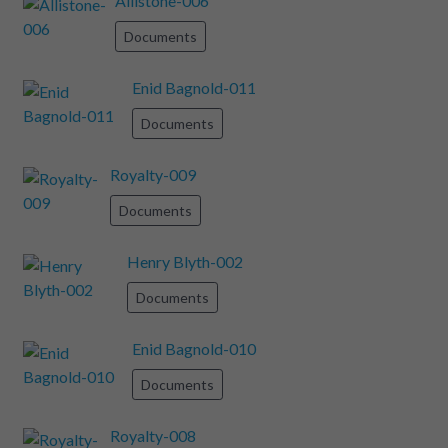
Allistone-006
Documents
Enid Bagnold-011
Documents
Royalty-009
Documents
Henry Blyth-002
Documents
Enid Bagnold-010
Documents
Royalty-008