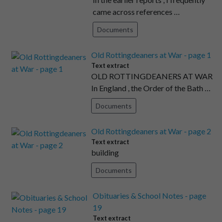
came across references …
Documents
Old Rottingdeaners at War - page 1
Text extract
OLD ROTTINGDEANERS AT WAR
In England , the Order of the Bath …
Documents
Old Rottingdeaners at War - page 2
Text extract
building
Documents
Obituaries & School Notes - page
19
Text extract