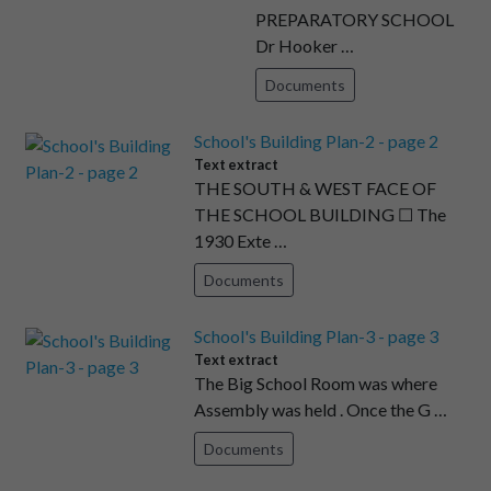
PREPARATORY SCHOOL
Dr Hooker …
Documents
School's Building Plan-2 - page 2
Text extract
THE SOUTH & WEST FACE OF
THE SCHOOL BUILDING ☐ The
1930 Exte …
Documents
School's Building Plan-3 - page 3
Text extract
The Big School Room was where
Assembly was held . Once the G …
Documents