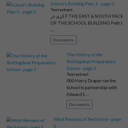
School's Building Plan-1 - page 1
Text extract
کری در F THE EAST & SOUTH FACE
OF THE SCHOOL BUILDING Path t
…
Documents
The History of the
Rottingdean Preparatory
School - page 5
Text extract
000 Harry Draper ran the
School in partnership with
Edward S …
Documents
What Remains of the School - page
1