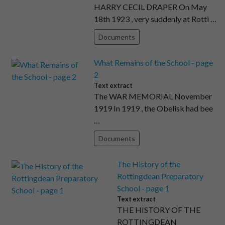
HARRY CECIL DRAPER On May
18th 1923 , very suddenly at Rotti …
Documents
What Remains of the School - page
2
Text extract
The WAR MEMORIAL November
1919 In 1919 , the Obelisk had bee
…
Documents
The History of the
Rottingdean Preparatory
School - page 1
Text extract
THE HISTORY OF THE
ROTTINGDEAN