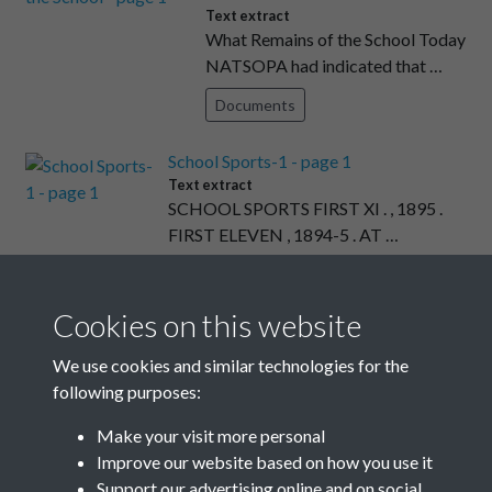
Text extract
What Remains of the School Today
NATSOPA had indicated that …
Documents
School Sports-1 - page 1
Text extract
SCHOOL SPORTS FIRST XI . , 1895 .
FIRST ELEVEN , 1894-5 . AT …
Documents
Cookies on this website
Obituaries & School Notes - page
25
We use cookies and similar technologies for the
Text extract
following purposes:
JOHN JELLICOE AS STAFF
OFFICER TO ADMIRAL
Make your visit more personal
SEYMOUR DURING THE …
Improve our website based on how you use it
Support our advertising online and on social