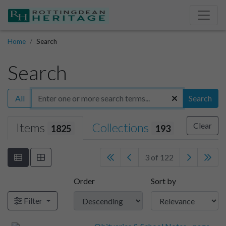
Home
Search
Search
All
Search
Items
Collections
Clear
1825
193
3 of 122
Order
Sort by
Filter