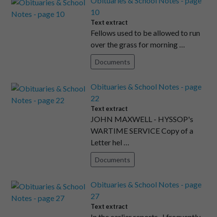
Obituaries & School Notes - page
10
Text extract
Fellows used to be allowed to run
over the grass for morning …
Documents
Obituaries & School Notes - page
22
Text extract
JOHN MAXWELL - HYSSOP's
WARTIME SERVICE Copy of a
Letter hel …
Documents
Obituaries & School Notes - page
27
Text extract
In the earlier reports , I frequently