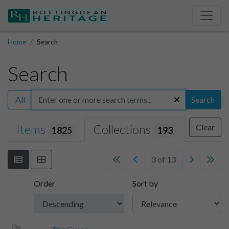
Home
Search
Search
All
Search
Items
Collections
Clear
1825
193
3 of 13
Order
Sort by