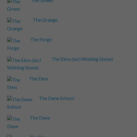
The Green
The Grange
The Forge
The Elms (incl Wishing Stone)
The Elms
The Dene School
The Dene