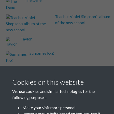
The Dene
Teacher Violet Simpson's album
of the new school
Taylor
Surnames K-Z
Surnames C-J
Cookies on this website
Surnames A-B
We use cookies and similar technologies for the
following purposes:
Steyning Road
Make your visit more personal
Improve our website based on how you use it