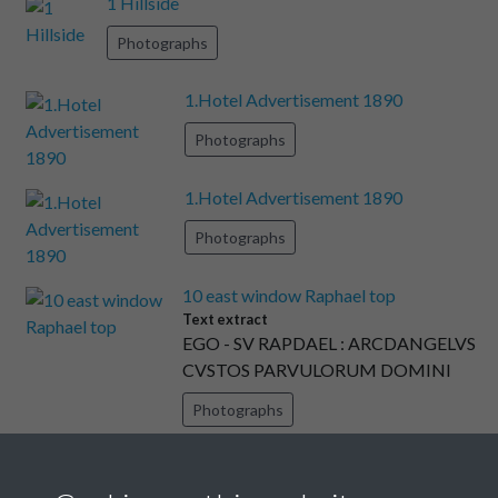
1 Hillside
Photographs
1.Hotel Advertisement 1890
Photographs
1.Hotel Advertisement 1890
Photographs
10 east window Raphael top
Text extract
EGO - SV RAPDAEL : ARCDANGELVS
CVSTOS PARVULORUM DOMINI
Photographs
11 E window 1893 Raphael detail