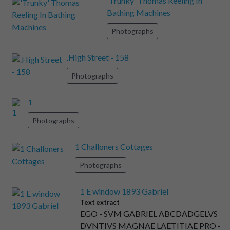
'Trunky' Thomas Reeling In
Bathing Machines
Photographs
.High Street - 158
Photographs
1
Photographs
1 Challoners Cottages
Photographs
1 E window 1893 Gabriel
Text extract
EGO - SVM GABRIEL ABCDADGELVS
DVNTIVS MAGNAE LAETITIAE PRO -