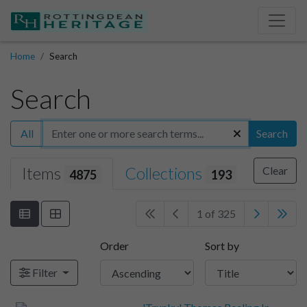
Home
Search
Search
All
Search
Items
Collections
Clear
4875
193
1 of 325
Order
Sort by
Filter