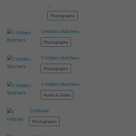
…
Photographs
1 Hilders Butchers
Photographs
1 Hilders Butchers
Photographs
1 Hilders Butchers
Audio & Video
1 Hillside
Photographs