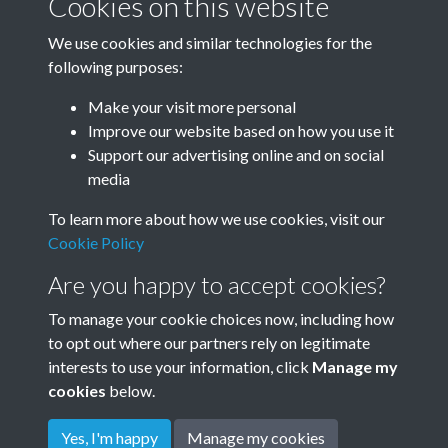
Cookies on this website
Photographs
We use cookies and similar technologies for the
12 E window bottom3
following purposes:
Text extract
EDWARDVS BVRNE IONES PICTOR
Make your visit more personal
DEDICAVIT
Improve our website based on how you use it
Support our advertising online and on social
Photographs
media
Results per page
To learn more about how we use cookies, visit our
Cookie Policy
1 of 325
Are you happy to accept cookies?
To manage your cookie choices now, including how
to opt out where our partners rely on legitimate
interests to use your information, click
Manage my
cookies
below.
Terms & Conditions
Copyright © 2026
Privacy Policy
Cookie Policy
Rottingdean Heritage
Yes, I'm happy
Manage my cookies