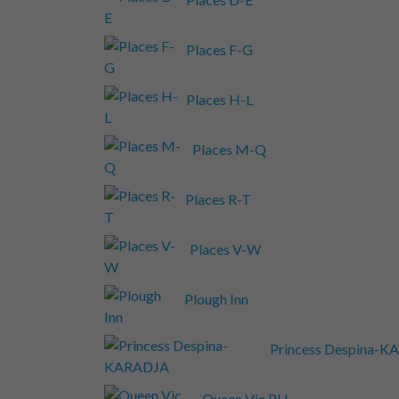
Places F-G
Places H-L
Places M-Q
Places R-T
Places V-W
Plough Inn
Princess Despina-
Queen Vic PH