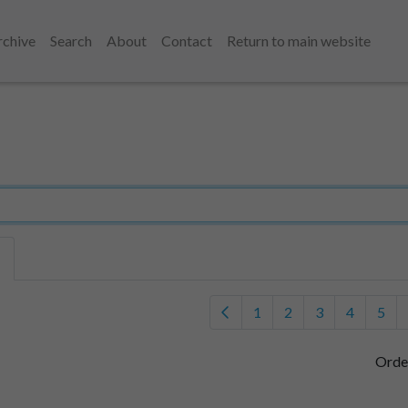
rchive
Search
About
Contact
Return to main website
1
2
3
4
5
Orde