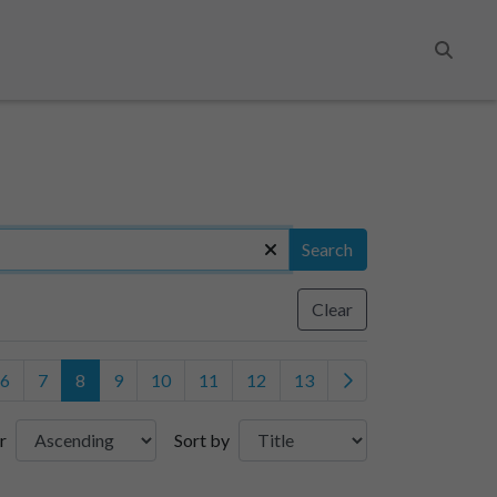
Search
Search
Clear
6
7
8
9
10
11
12
13
r
Sort by