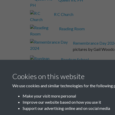
R C Church
Reading Room
Remembrance Day 202
pictures by Gail Wood
Roedean School
Rottingdean Elec
Cookies on this website
We use cookies and similar technologies for the following 
Rottingdean Heights
Make your visit more personal
Improve our website based on how you use it
Results per page
Support our advertising online and on social media