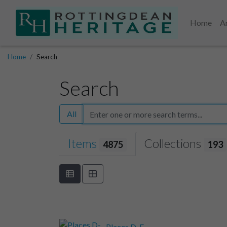
Home
A
Home
Search
Search
All
Items
Collections
4875
193
Places D-E