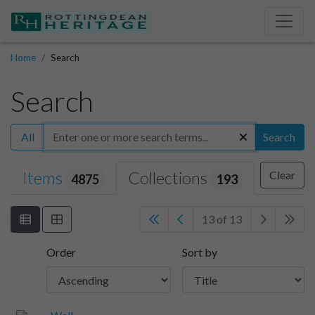
Home
Search
Search
All
Search
Items
Collections
Clear
4875
193
13 of 13
Order
Sort by