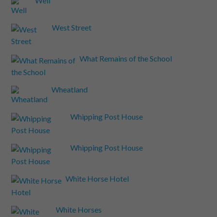
Well
West Street
What Remains of the School
Wheatland
Whipping Post House
Whipping Post House
White Horse Hotel
White Horses