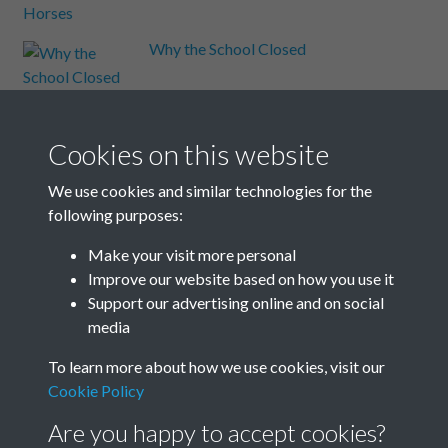
Why the School Closed
Wickens-Married & Eastwood
and Gaston
Cookies on this website
William Black
We use cookies and similar technologies for the
following purposes:
William Nicholson
Make your visit more personal
Improve our website based on how you use it
Support our advertising online and on social
Windmill
media
Results per page
To learn more about how we use cookies, visit our
Cookie Policy
13 of 13
Are you happy to accept cookies?