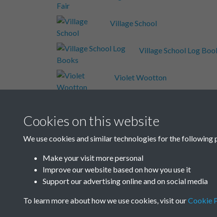
Village School
Village School Log Boo
Violet Wootton
Volume 2 - Other Schoo
Cookies on this website
Wash House
We use cookies and similar technologies for the following 
Make your visit more personal
Welesmere Road
Improve our website based on how you use it
Support our advertising online and on social media
Results per page
To learn more about how we use cookies, visit our
Cookie P