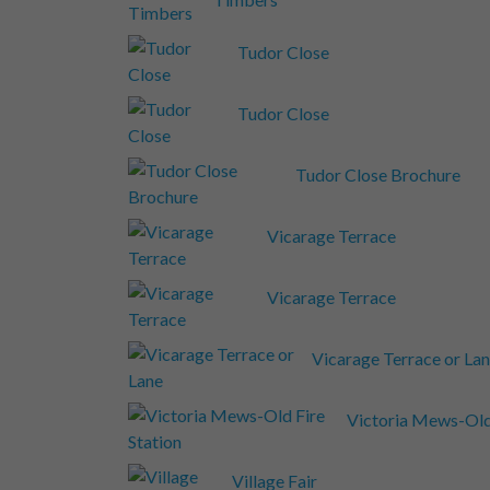
Tudor Close
Tudor Close
Tudor Close Brochure
Vicarage Terrace
Vicarage Terrace
Vicarage Terrace or La
Victoria Mews-Old 
Village Fair