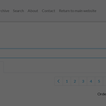
rchive
Search
About
Contact
Return to main website
1
2
3
4
5
Orde