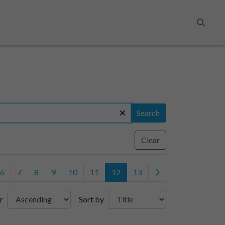
Search
Search
Clear
6
7
8
9
10
11
12
13
r
Sort by