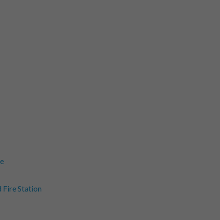
ne
Fire Station