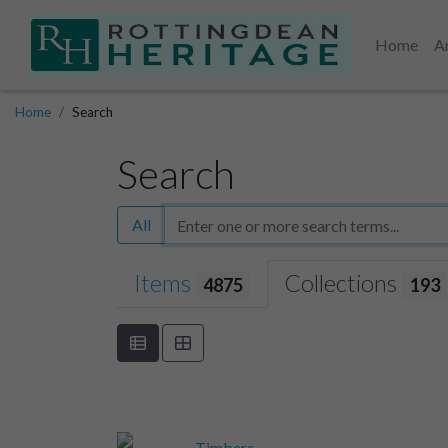
Home
A
Home
Search
Search
All
Items
Collections
4875
193
Timbers