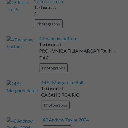
27 Jesse Tree5
Text extract
2
Photographs
4 E window bottom
Text extract
PRO - VNICA FILIA MARGARITA IN -
DAC
Photographs
14 St Margaret detail
Text extract
CA SANC RGA RIG
Photographs
40 Andrew Taylor 2004