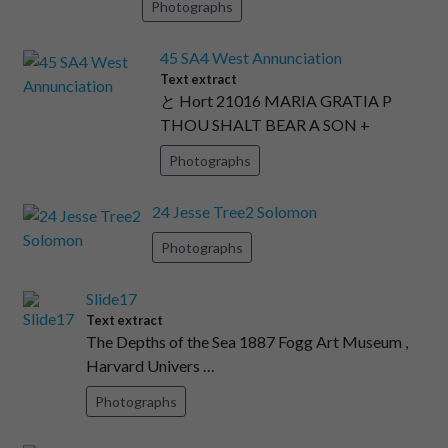
Photographs
45 SA4 West Annunciation
Text extract
と Hort 21016 MARIA GRATIA P
THOU SHALT BEAR A SON +
Photographs
24 Jesse Tree2 Solomon
Photographs
Slide17
Text extract
The Depths of the Sea 1887 Fogg Art Museum ,
Harvard Univers …
Photographs