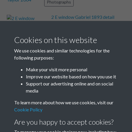
Photographs
2 E window Gabriel 1893 detail
Text extract
EGO SVM GABRIEL ARCDANGELVS
DVDTIVS MAGNAE LAECICIA €
Cookies on this website
Photographs
We use cookies and similar technologies for the
following purposes:
Slideo
Text extract
Make your visit more personal
Edward Burne- Jones with daughter Margaret 1896
Improve our website based on how you use it
Support our advertising online and on social
Photographs
media
Results per page
To learn more about how we use cookies, visit our
Cookie Policy
9 of 325
Are you happy to accept cookies?
To manage your cookie choices now, including how