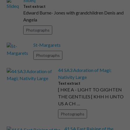
Slideq
Text extract
Edward Burne- Jones with grandchildren Denis and
Angela
Photographs
St-Margarets
Photographs
44 SA3 Adoration of Magi;
Nativity Large
Text extract
[ HKE A - LIGHT TO GIGHTEN
THE GENTILES [ KHH H UNTO
US A CH …
Photographs
41 SA East Raising of the