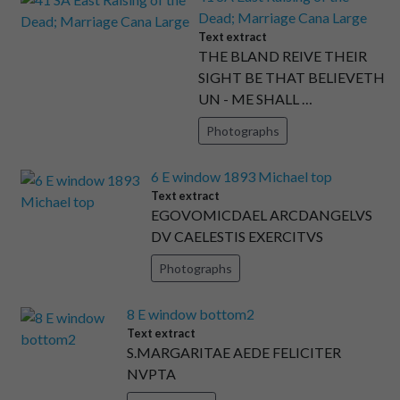
Dead; Marriage Cana Large
Text extract
THE BLAND REIVE THEIR
SIGHT BE THAT BELIEVETH
UN - ME SHALL …
Photographs
6 E window 1893 Michael top
Text extract
EGOVOMICDAEL ARCDANGELVS
DV CAELESTIS EXERCITVS
Photographs
8 E window bottom2
Text extract
S.MARGARITAE AEDE FELICITER
NVPTA