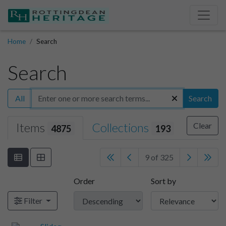
Home
Search
Search
All
Search
Items
Collections
Clear
4875
193
9 of 325
Order
Sort by
Filter