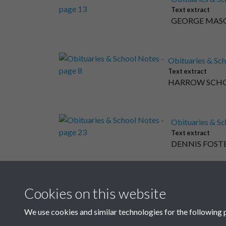
Text extract
GEORGE MASON 
Obituaries & Sch
Text extract
HARROW SCHOOL 
Obituaries & Sc
Text extract
DENNIS FOSTER 
Obituaries & Sch
Cookies on this website
Text extract
HAILEYBURY COLL
We use cookies and similar technologies for the following 