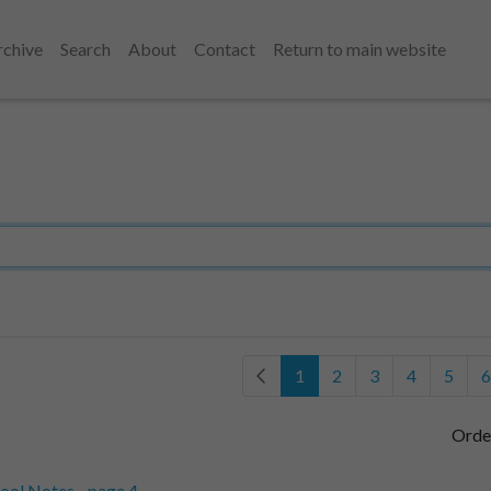
rchive
Search
About
Contact
Return to main website
1
2
3
4
5
6
Orde
ool Notes - page 4