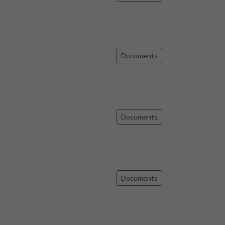
Documents
Documents
Documents