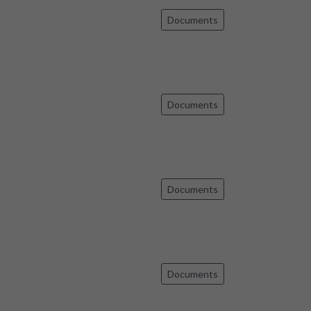
Documents
Documents
Documents
Documents