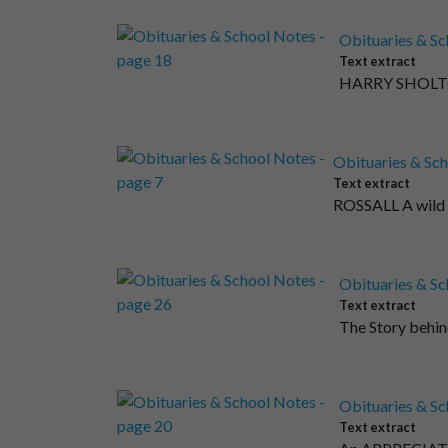
Obituaries & Sc
Text extract
HARRY SHOLTO S
Obituaries & Sch
Text extract
ROSSALL A wild b
Obituaries & Sc
Text extract
The Story behin
Obituaries & Sc
Text extract