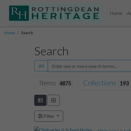
Home
A
Home
Search
Search
All
Items
Collections
4875
193
Filter
Obituaries & Sch