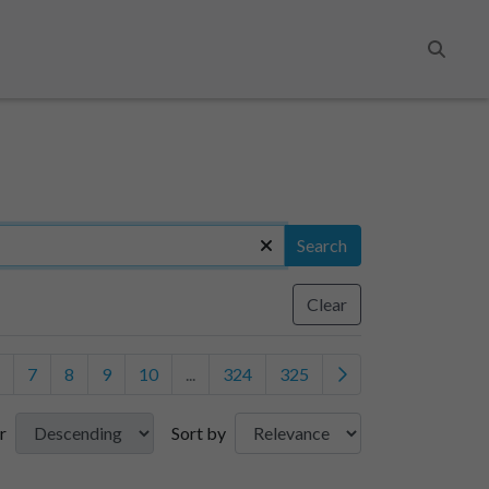
Search
Search
Clear
7
8
9
10
...
324
325
r
Sort by