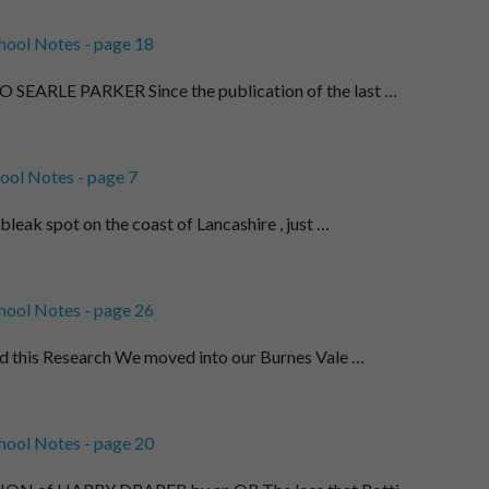
hool Notes - page 18
EARLE PARKER Since the publication of the last …
ool Notes - page 7
leak spot on the coast of Lancashire , just …
hool Notes - page 26
d this Research We moved into our Burnes Vale …
hool Notes - page 20