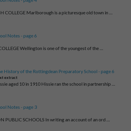
LLEGE Marlborough is a picturesque old town in …
ool Notes - page 6
LEGE Wellington is one of the youngest of the …
e History of the Rottingdean Preparatory School - page 6
xt extract
ssie aged 10 in 1910 Hissie ran the school in partnership …
ool Notes - page 3
PUBLIC SCHOOLS In writing an account of an ord …