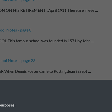
ON HIS RETIREMENT , April 1911 There are in eve …
ool Notes - page 8
This famous school was founded in 1571 by John …
hool Notes - page 23
When Dennis Foster came to Rottingdean in Sept …
ool Notes - page 9
EGE I have read somewhere that " no school - …
purposes: