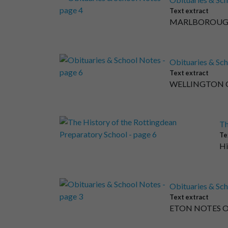
Text extract
MARLBOROUGH CO
Obituaries & Sch
Text extract
WELLINGTON COL
Th
Te
Hi
Obituaries & Sch
Text extract
ETON NOTES ON 