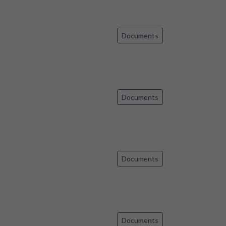
Documents
Documents
Documents
Documents