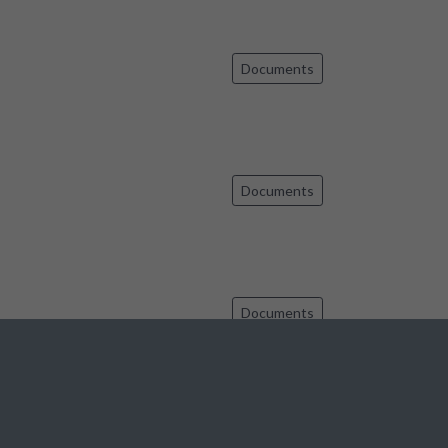
Documents
Documents
Documents
Documents