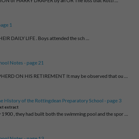
ON of HARRY DRAPER by an OR The loss that Rotti …
page 1
HEIR DAILY LIFE . Boys attended the sch …
hool Notes - page 21
ERD ON HIS RETIREMENT It may be observed that ou …
e History of the Rottingdean Preparatory School - page 3
xt extract
 1900 , they had built both the swimming pool and the spor …
hool Notes - page 13