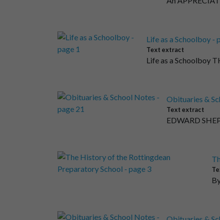
An APPRECIATI
Life as a Schoolboy - 
Text extract
Life as a Schoolboy T
Obituaries & Sc
Text extract
EDWARD SHEPH
Th
Te
By
Obituaries & Sc