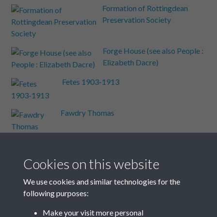
Formation of Rottingdean
Preservation Society
Forge House (see also People :
Elizabeth Dacre)
Fetes 1903-1913
Fawdry Thomas
Falmer Road
Cookies on this website
Events: Weather
We use cookies and similar technologies for the
following purposes:
Events A-Z
Make your visit more personal