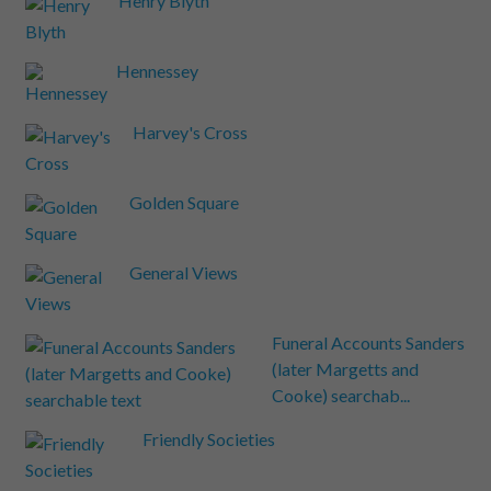
Henry Blyth
Hennessey
Harvey's Cross
Golden Square
General Views
Funeral Accounts Sanders
(later Margetts and
Cooke) searchab...
Friendly Societies