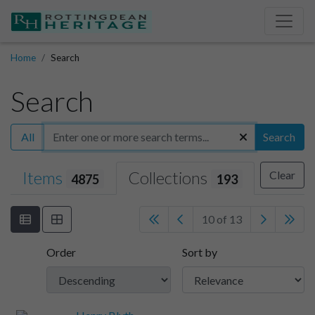
Home
Search
Search
All
Search
Items
Collections
Clear
4875
193
10 of 13
Order
Sort by