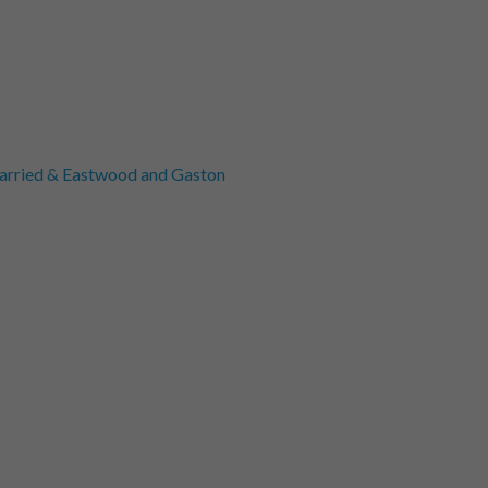
rried & Eastwood and Gaston