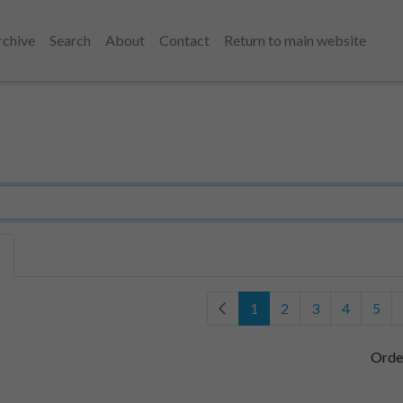
rchive
Search
About
Contact
Return to main website
1
2
3
4
5
Orde