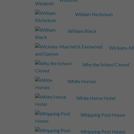
William Nicholson
William Black
Wickens-Ma
Why the School Closed
White Horses
White Horse Hotel
Whipping Post House
Whipping Post House