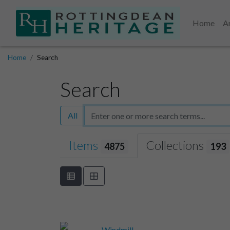
Home
A
Home
Search
Search
All
Items
Collections
4875
193
Windmill