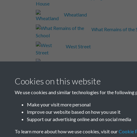
Wheatland
What Remains of the 
West Street
Well
Welesmere Road
Cookies on this website
We use cookies and similar technologies for the following 
Wash House
Make your visit more personal
Improve our website based on how you use it
Results per page
Support our advertising online and on social media
To learn more about how we use cookies, visit our
Cookie P