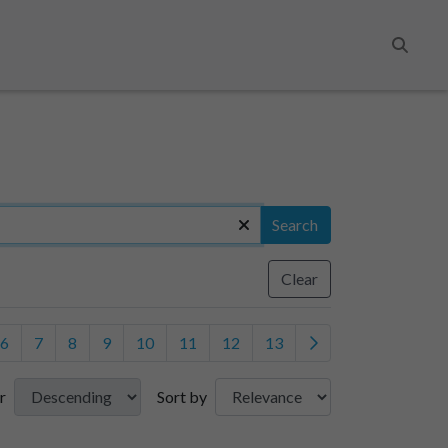
Search
Search
Clear
6
7
8
9
10
11
12
13
r
Sort by