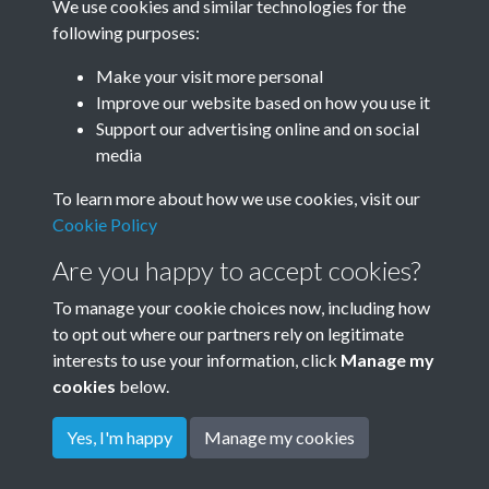
We use cookies and similar technologies for the
Year
following purposes:
Make your visit more personal
Improve our website based on how you use it
Related collections
Support our advertising online and on social
media
To learn more about how we use cookies, visit our
Rudyard Kipling's own Photos - c1898
Cookie Policy
Are you happy to accept cookies?
To manage your cookie choices now, including how
to opt out where our partners rely on legitimate
interests to use your information, click
Manage my
cookies
below.
Terms & Conditions
Copyright © 2026
Privacy Policy
Cookie Policy
Rottingdean Heritage
Yes, I'm happy
Manage my cookies
Powered by
Past
View