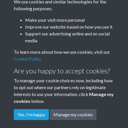
We use cookies and similar technologies for the
Year
following purposes:
Make your visit more personal
Improve our website based on how you use it
Related collections
Support our advertising online and on social
media
To learn more about how we use cookies, visit our
Rudyard Kipling's own Photos - c1898
Cookie Policy
Are you happy to accept cookies?
To manage your cookie choices now, including how
to opt out where our partners rely on legitimate
interests to use your information, click
Manage my
cookies
below.
Terms & Conditions
Copyright © 2026
Privacy Policy
Cookie Policy
Rottingdean Heritage
Yes, I'm happy
Manage my cookies
Powered by
Past
View