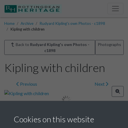
Home
Archive
Rudyard Kipling's own Photos - c1898
Kipling with children
Back to
Rudyard Kipling's own Photos -
Photographs
c1898
Kipling with children
Previous
Next
Cookies on this website
Image details