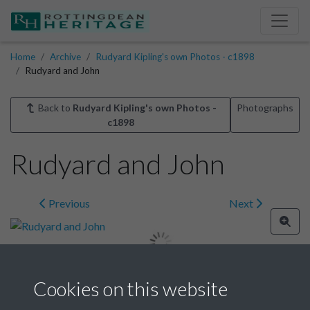
Home
Archive
Rudyard Kipling's own Photos - c1898
Rudyard and John
Back to
Rudyard Kipling's own Photos -
Photographs
c1898
Rudyard and John
Previous
Next
Cookies on this website
Image details