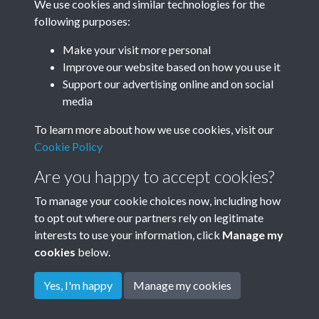
We use cookies and similar technologies for the
Year
following purposes:
Make your visit more personal
Improve our website based on how you use it
Related collections
Support our advertising online and on social
media
To learn more about how we use cookies, visit our
Rudyard Kipling's own Photos - c1898
Cookie Policy
Are you happy to accept cookies?
To manage your cookie choices now, including how
to opt out where our partners rely on legitimate
interests to use your information, click
Manage my
cookies
below.
Terms & Conditions
Copyright © 2026
Privacy Policy
Cookie Policy
Rottingdean Heritage
Yes, I'm happy
Manage my cookies
Powered by
Past
View