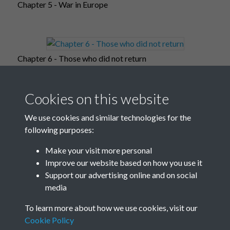
Chapter 5 - War in Europe
Chapter 6 - Those who did not return
Cookies on this website
Chapter 7 - Occupied Europe
We use cookies and similar technologies for the
following purposes:
Make your visit more personal
Improve our website based on how you use it
Chapter 8 - War in the far-east
Support our advertising online and on social
media
To learn more about how we use cookies, visit our
Chapter 9 - Post-war world
Cookie Policy