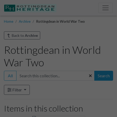
Home
Archive
Rottingdean in World War Two
Back to
Archive
Rottingdean in World
War Two
All
Search
Filter
Items in this collection