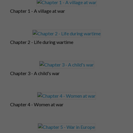
Chapter 1 - A village at war
Chapter 2 - Life during wartime
Chapter 3 - A child's war
Chapter 4 - Women at war