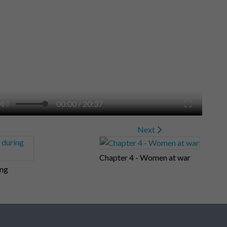
00:00
/
20:37
Next
Chapter 4 - Women at war
ing