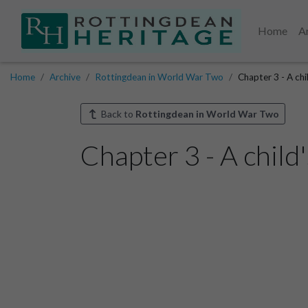
Home
A
Home
Archive
Rottingdean in World War Two
Chapter 3 - A chi
Back to
Rottingdean in World War Two
Chapter 3 - A child