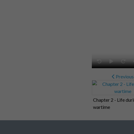
Previous
Chapter 2 - Life dur
wartime
Related collections