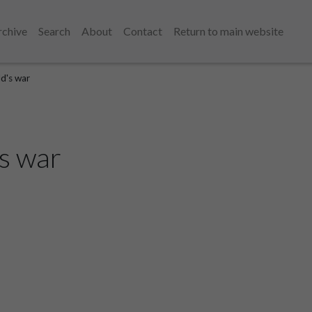
rchive
Search
About
Contact
Return to main website
ld's war
's war