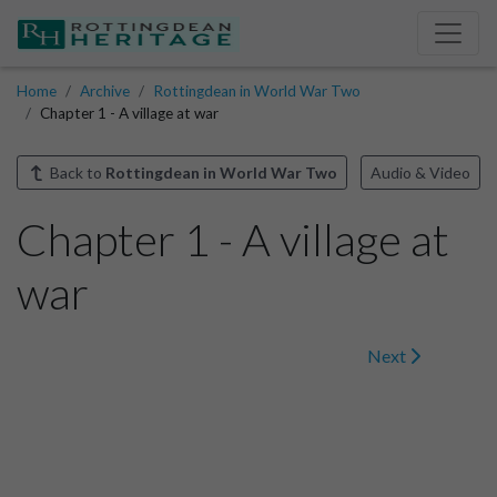
Home
Archive
Rottingdean in World War Two
Chapter 1 - A village at war
Back to
Rottingdean in World War Two
Audio & Video
Chapter 1 - A village at
war
Next