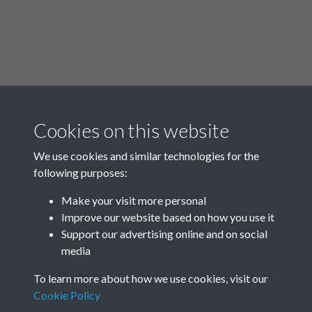
Cookies on this website
00:00
/
24:33
We use cookies and similar technologies for the
following purposes:
Make your visit more personal
Improve our website based on how you use it
Related collections
Support our advertising online and on social
media
Rottingdean in World War Two
To learn more about how we use cookies, visit our
Cookie Policy