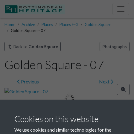
Home
Archive
Places
Places F-G
Golden Square
Golden Square - 07
Back to
Golden Square
Photographs
Golden Square - 07
Previous
Next
Cookies on this website
Image details
We use cookies and similar technologies for the
Year