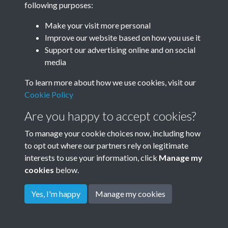
following purposes:
Make your visit more personal
Improve our website based on how you use it
Related collections
Support our advertising online and on social
media
Golden Square
To learn more about how we use cookies, visit our
Cookie Policy
Are you happy to accept cookies?
To manage your cookie choices now, including how
to opt out where our partners rely on legitimate
interests to use your information, click
Manage my
cookies
below.
Terms & Conditions
Copyright © 2026
Privacy Policy
Cookie Policy
Rottingdean Heritage
Yes, I'm happy
Manage my cookies
Powered by
Past
View