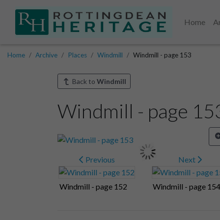
Home
A
Home
Archive
Places
Windmill
Windmill - page 153
Back to
Windmill
Windmill - page 15
Previous
Next
Windmill - page 152
Windmill - page 15