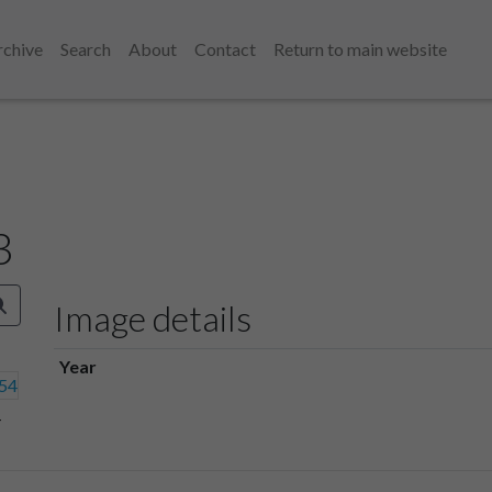
rchive
Search
About
Contact
Return to main website
3
Image details
Year
4