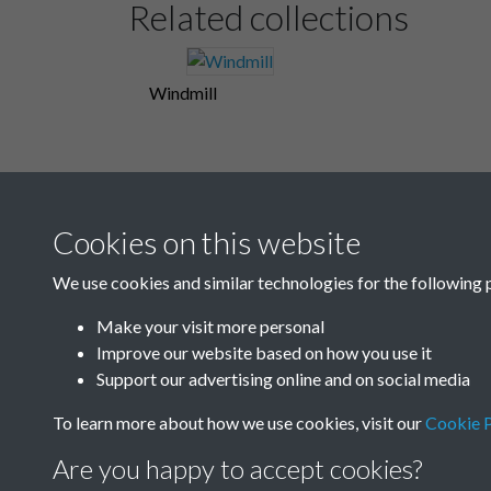
Related collections
Windmill
Cookies on this website
We use cookies and similar technologies for the following 
Make your visit more personal
Improve our website based on how you use it
Support our advertising online and on social media
To learn more about how we use cookies, visit our
Cookie P
Are you happy to accept cookies?