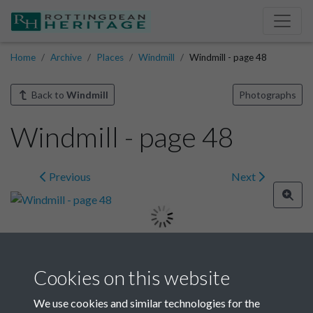
Home
Archive
Places
Windmill
Windmill - page 48
Back to
Windmill
Photographs
Windmill - page 48
Previous
Next
Image details
Cookies on this website
Year
We use cookies and similar technologies for the