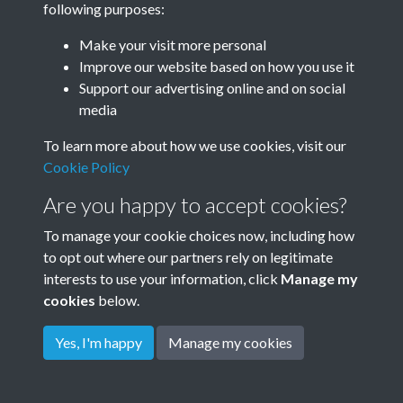
following purposes:
Make your visit more personal
Related collections
Improve our website based on how you use it
Support our advertising online and on social
media
Windmill
To learn more about how we use cookies, visit our
Cookie Policy
Are you happy to accept cookies?
To manage your cookie choices now, including how
to opt out where our partners rely on legitimate
interests to use your information, click
Manage my
cookies
below.
Terms & Conditions
Copyright © 2026
Privacy Policy
Cookie Policy
Rottingdean Heritage
Yes, I'm happy
Manage my cookies
Powered by
Past
View