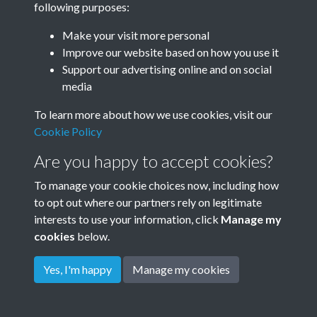
following purposes:
Make your visit more personal
Improve our website based on how you use it
Related collections
Support our advertising online and on social
media
The Dene
To learn more about how we use cookies, visit our
Cookie Policy
Are you happy to accept cookies?
To manage your cookie choices now, including how
to opt out where our partners rely on legitimate
interests to use your information, click
Manage my
cookies
below.
Terms & Conditions
Copyright © 2026
Privacy Policy
Cookie Policy
Rottingdean Heritage
Yes, I'm happy
Manage my cookies
Powered by
Past
View