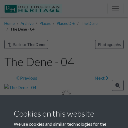
Home
Archive
Places
Places D-E
The Dene
The Dene - 04
Back to
The Dene
Photographs
The Dene - 04
Previous
Next
Cookies on this website
Image details
We use cookies and similar technologies for the
Year