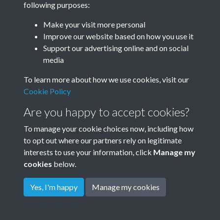
following purposes:
Make your visit more personal
Improve our website based on how you use it
Related collections
Support our advertising online and on social
media
Dean Court Road
To learn more about how we use cookies, visit our
Cookie Policy
Are you happy to accept cookies?
To manage your cookie choices now, including how
to opt out where our partners rely on legitimate
interests to use your information, click
Manage my
cookies
below.
Terms & Conditions
Copyright © 2026
Privacy Policy
Cookie Policy
Rottingdean Heritage
Yes, I'm happy
Manage my cookies
Powered by
Past
View