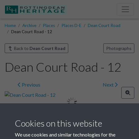
Home
Archive
Places
Places D-E
Dean Court Road
Dean Court Road - 12
Back to
Dean Court Road
Photographs
Dean Court Road - 12
Previous
Next
Cookies on this website
Image details
We use cookies and similar technologies for the
Year