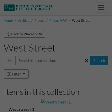
Home
Archive
Places
Places V-W
West Street
Back to
Places V-W
West Street
All
Search
Filter
Items in this collection
West Street - 1