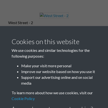
West Street - 2
Cookies on this website
West Street - 3
We use cookies and similar technologies for the
following purposes:
Make your visit more personal
Improve our website based on how you use it
West Street - 4
Support our advertising online and on social
media
To learn more about how we use cookies, visit our
West Street - 5
Cookie Policy